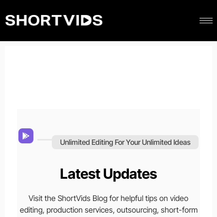
Unlimited Editing For Your Unlimited Ideas
Latest Updates
Visit the ShortVids Blog for helpful tips on video
editing, production services, outsourcing, short-form