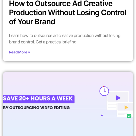
How to Outsource Ad Creative
Production Without Losing Control
of Your Brand
Learn how to outsource ad creative production without losing
brand control. Get a practical briefing
Read More »