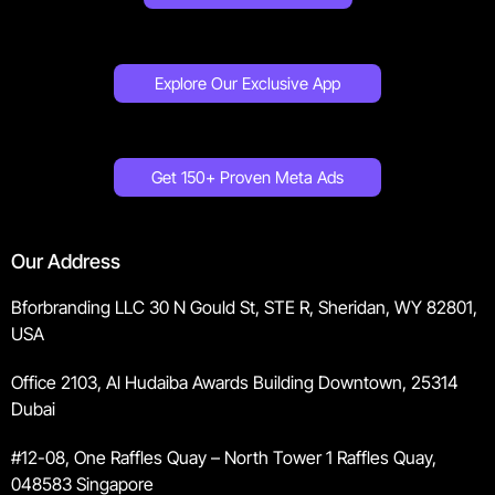
Explore Our Exclusive App
Get 150+ Proven Meta Ads
Our Address
Bforbranding LLC 30 N Gould St, STE R, Sheridan, WY 82801,
USA
Office 2103, Al Hudaiba Awards Building Downtown, 25314
Dubai
#12-08, One Raffles Quay – North Tower 1 Raffles Quay,
048583 Singapore