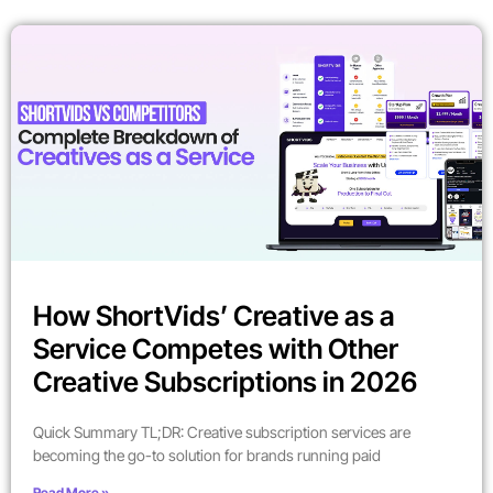
How ShortVids’ Creative as a
Service Competes with Other
Creative Subscriptions in 2026
Quick Summary TL;DR: Creative subscription services are
becoming the go-to solution for brands running paid
Read More »