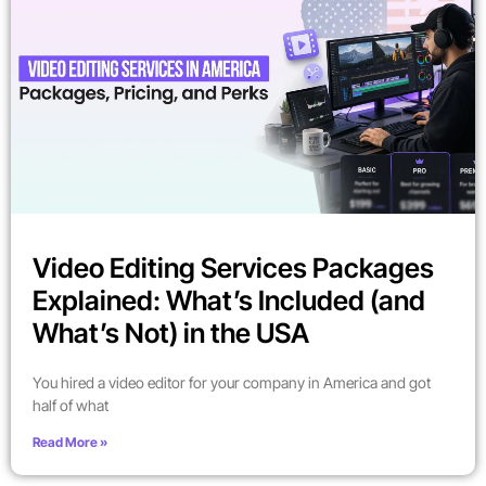
Video Editing Services Packages
Explained: What’s Included (and
What’s Not) in the USA
You hired a video editor for your company in America and got
half of what
Read More »