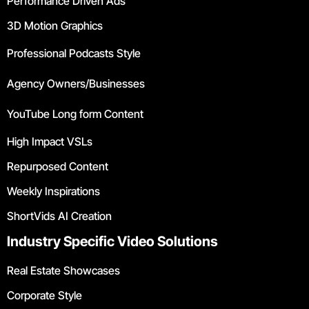
Performance Driven Ads
3D Motion Graphics
Professional Podcasts Style
Agency Owners/Businesses
YouTube Long form Content
High Impact VSLs
Repurposed Content
Weekly Inspirations
ShortVids AI Creation
Industry Specific Video Solutions
Real Estate Showcases
Corporate Style