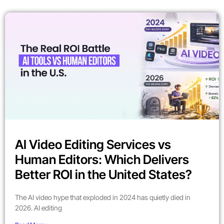
AI Video Editing Services vs
Human Editors: Which Delivers
Better ROI in the United States?
The AI video hype that exploded in 2024 has quietly died in
2026. AI editing