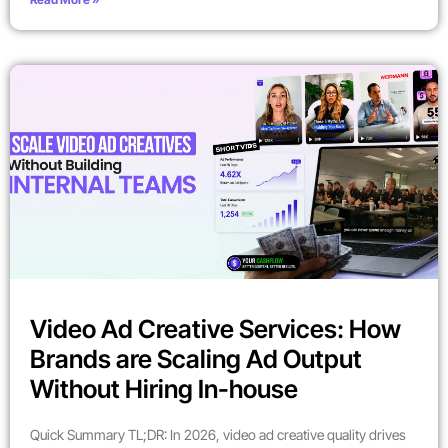
Video Ad Creative Services: How
Brands are Scaling Ad Output
Without Hiring In-house
Quick Summary TL;DR: In 2026, video ad creative quality drives