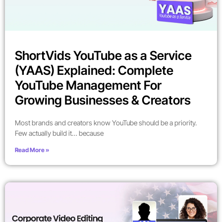
ShortVids YouTube as a Service
(YAAS) Explained: Complete
YouTube Management For
Growing Businesses & Creators
Most brands and creators know YouTube should be a priority.
Few actually build it… because
Read More »