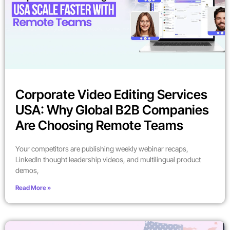
Corporate Video Editing Services
USA: Why Global B2B Companies
Are Choosing Remote Teams
Your competitors are publishing weekly webinar recaps,
LinkedIn thought leadership videos, and multilingual product
demos,
Read More »