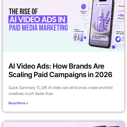
AI Video Ads: How Brands Are
Scaling Paid Campaigns in 2026
Quick Summary TL;DR: AI video ads let brands create and test
creatives much faster than
Read More »