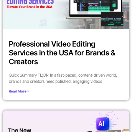
Professional Video Editing
Services in the USA for Brands &
Creators
Quick Summary TL;DR: In a fast-paced, content-driven world,
brands and creators need polished, engaging videos
Read More »