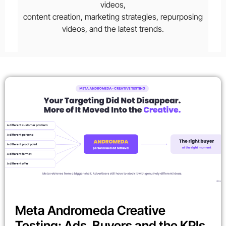
videos,
content creation, marketing strategies, repurposing
videos, and the latest trends.
Meta Andromeda Creative
Testing: Ads, Buyers and the KPIs