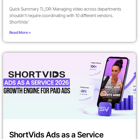
Quick Summary TL;DR: Managing video across departments
shouldn’t require coordinating with 10 different vendors.
ShortVids’
Read More »
ShortVids Ads as a Service