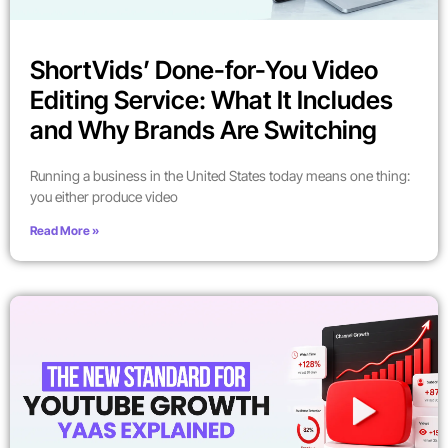
ShortVids’ Done-for-You Video
Editing Service: What It Includes
and Why Brands Are Switching
Running a business in the United States today means one thing:
you either produce video
Read More »