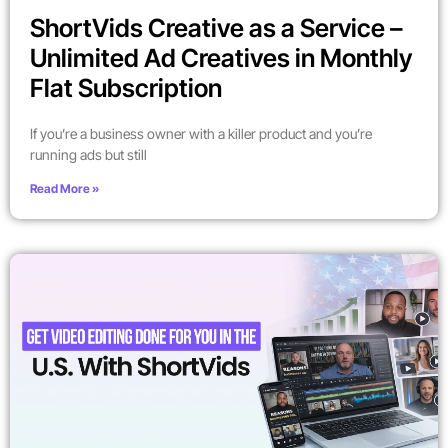
ShortVids Creative as a Service –
Unlimited Ad Creatives in Monthly
Flat Subscription
If you’re a business owner with a killer product and you’re
running ads but still
Read More »