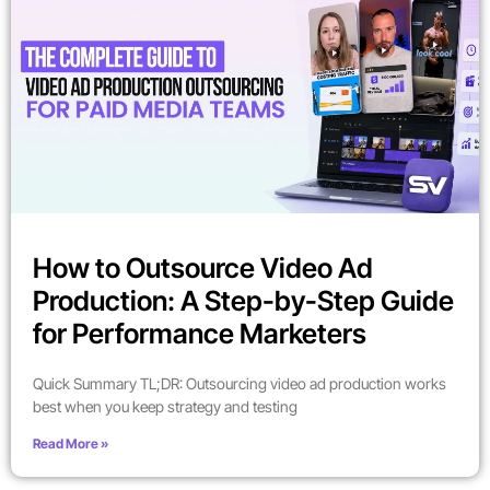
How to Outsource Video Ad
Production: A Step-by-Step Guide
for Performance Marketers
Quick Summary TL;DR: Outsourcing video ad production works
best when you keep strategy and testing
Read More »