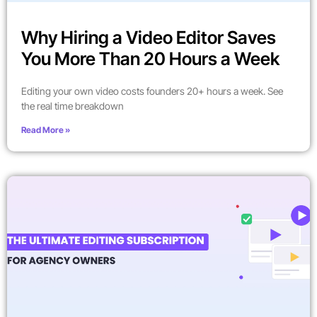
Why Hiring a Video Editor Saves
You More Than 20 Hours a Week
Editing your own video costs founders 20+ hours a week. See
the real time breakdown
Read More »