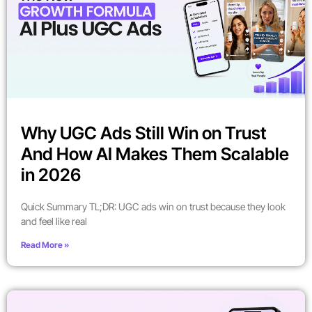
Why UGC Ads Still Win on Trust
And How AI Makes Them Scalable
in 2026
Quick Summary TL;DR: UGC ads win on trust because they look
and feel like real
Read More »