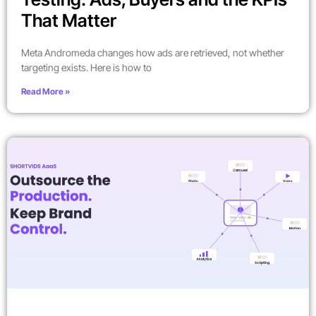
That Matter
Meta Andromeda changes how ads are retrieved, not whether
targeting exists. Here is how to
Read More »