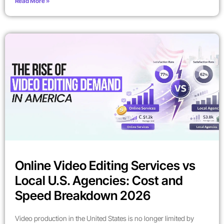
Read More »
Online Video Editing Services vs
Local U.S. Agencies: Cost and
Speed Breakdown 2026
Video production in the United States is no longer limited by