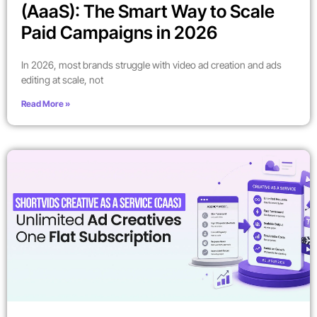
(AaaS): The Smart Way to Scale
Paid Campaigns in 2026
In 2026, most brands struggle with video ad creation and ads
editing at scale, not
Read More »