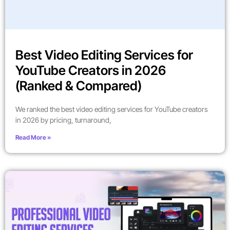
Best Video Editing Services for
YouTube Creators in 2026
(Ranked & Compared)
We ranked the best video editing services for YouTube creators
in 2026 by pricing, turnaround,
Read More »