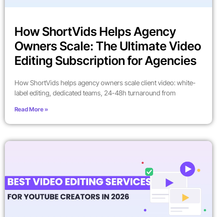
How ShortVids Helps Agency
Owners Scale: The Ultimate Video
Editing Subscription for Agencies
How ShortVids helps agency owners scale client video: white-
label editing, dedicated teams, 24-48h turnaround from
Read More »