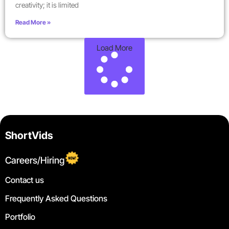
creativity; it is limited
Read More »
Load More
ShortVids
Careers/Hiring
Contact us
Frequently Asked Questions
Portfolio