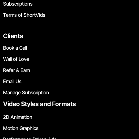
Subscriptions
Terms of ShortVids
Clients
Book a Call
Wall of Love
Refer & Earn
Email Us
Manage Subscription
Video Styles and Formats
2D Animation
Motion Graphics