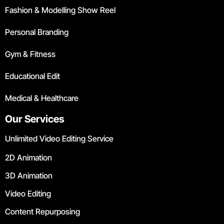
Fashion & Modelling Show Reel
Personal Branding
Gym & Fitness
Educational Edit
Medical & Healthcare
Our Services
Unlimited Video Editing Service
2D Animation
3D Animation
Video Editing
Content Repurposing