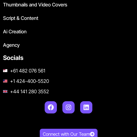
Thumbnails and Video Covers
Script & Content
Ai Creation
Agency
Socials
+61 482 076 561
+1 424-400-5520
+44 141 280 3552
Connect with Our Team