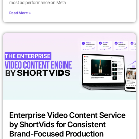
most ad performance on Meta
Read More »
Enterprise Video Content Service
by ShortVids for Consistent
Brand-Focused Production