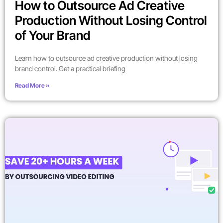
How to Outsource Ad Creative
Production Without Losing Control
of Your Brand
Learn how to outsource ad creative production without losing
brand control. Get a practical briefing
Read More »