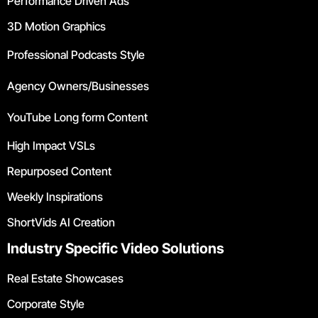
Performance Driven Ads
3D Motion Graphics
Professional Podcasts Style
Agency Owners/Businesses
YouTube Long form Content
High Impact VSLs
Repurposed Content
Weekly Inspirations
ShortVids AI Creation
Industry Specific Video Solutions
Real Estate Showcases
Corporate Style