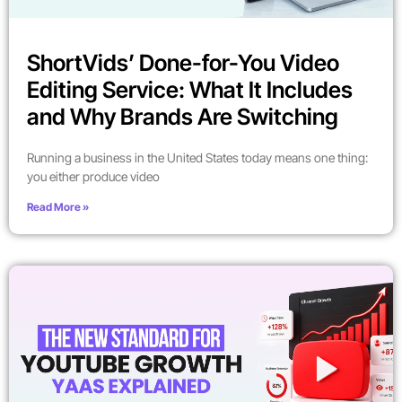
ShortVids’ Done-for-You Video
Editing Service: What It Includes
and Why Brands Are Switching
Running a business in the United States today means one thing:
you either produce video
Read More »