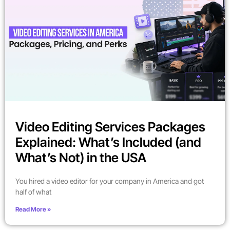
Video Editing Services Packages
Explained: What’s Included (and
What’s Not) in the USA
You hired a video editor for your company in America and got
half of what
Read More »