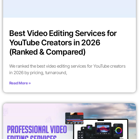
Best Video Editing Services for
YouTube Creators in 2026
(Ranked & Compared)
We ranked the best video editing services for YouTube creators
in 2026 by pricing, turnaround,
Read More »