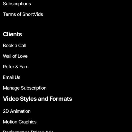
Subscriptions
Terms of ShortVids
Clients
Book a Call
Wall of Love
Refer & Earn
Email Us
Manage Subscription
Video Styles and Formats
2D Animation
Motion Graphics