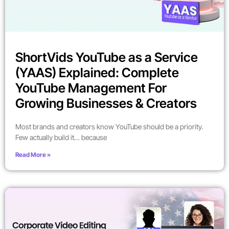
ShortVids YouTube as a Service
(YAAS) Explained: Complete
YouTube Management For
Growing Businesses & Creators
Most brands and creators know YouTube should be a priority.
Few actually build it… because
Read More »