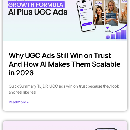
Why UGC Ads Still Win on Trust
And How AI Makes Them Scalable
in 2026
Quick Summary TL;DR: UGC ads win on trust because they look
and feel like real
Read More »