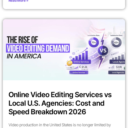
Read More »
Online Video Editing Services vs
Local U.S. Agencies: Cost and
Speed Breakdown 2026
Video production in the United States is no longer limited by