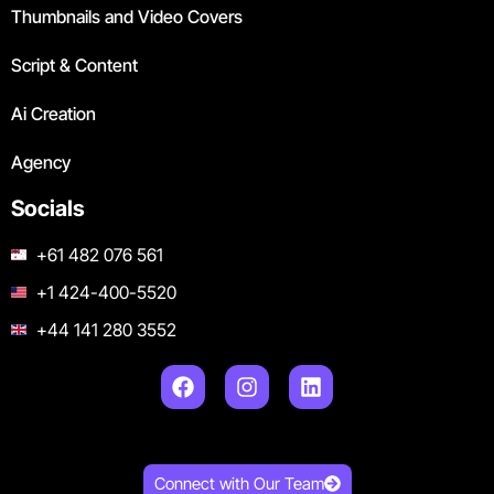
Thumbnails and Video Covers
Script & Content
Ai Creation
Agency
Socials
+61 482 076 561
+1 424-400-5520
+44 141 280 3552
Connect with Our Team