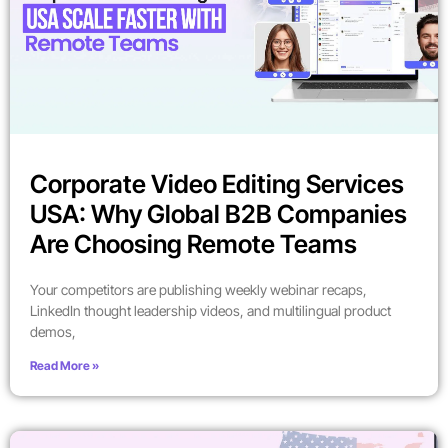
Corporate Video Editing Services
USA: Why Global B2B Companies
Are Choosing Remote Teams
Your competitors are publishing weekly webinar recaps,
LinkedIn thought leadership videos, and multilingual product
demos,
Read More »