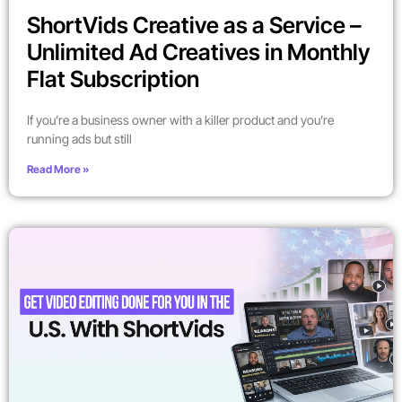
ShortVids Creative as a Service –
Unlimited Ad Creatives in Monthly
Flat Subscription
If you’re a business owner with a killer product and you’re
running ads but still
Read More »