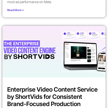
most ad performance on Meta
Read More »
Enterprise Video Content Service
by ShortVids for Consistent
Brand-Focused Production