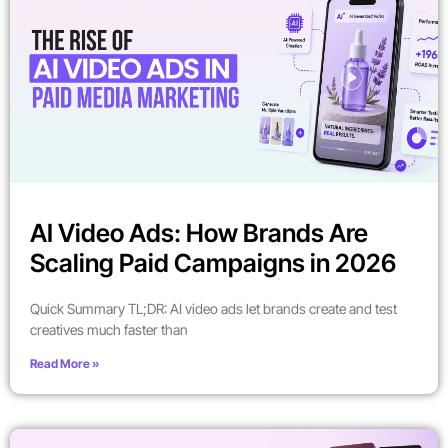
AI Video Ads: How Brands Are
Scaling Paid Campaigns in 2026
Quick Summary TL;DR: AI video ads let brands create and test
creatives much faster than
Read More »