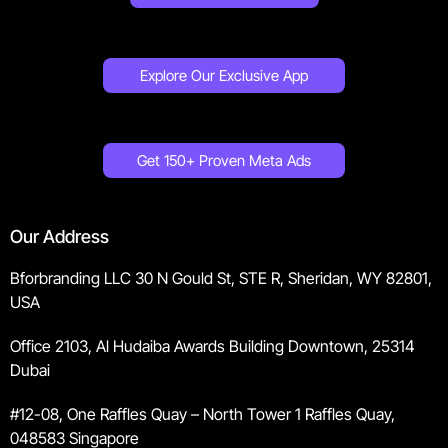
Explore Our Exclusive App
Get 150+ Proven Meta Ads
Our Address
Bforbranding LLC 30 N Gould St, STE R, Sheridan, WY 82801,
USA
Office 2103, Al Hudaiba Awards Building Downtown, 25314
Dubai
#12-08, One Raffles Quay – North Tower 1 Raffles Quay,
048583 Singapore