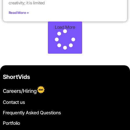
creativity; it is limited
Read More »
Load More
ShortVids
Careers/Hiring
Contact us
Frequently Asked Questions
Portfolio