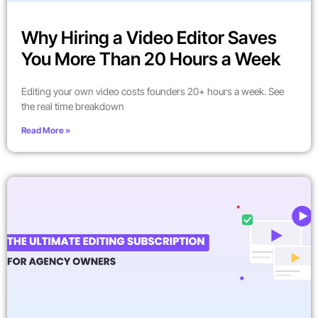
Why Hiring a Video Editor Saves
You More Than 20 Hours a Week
Editing your own video costs founders 20+ hours a week. See
the real time breakdown
Read More »