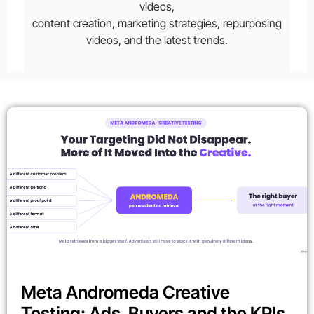
videos,
content creation, marketing strategies, repurposing
videos, and the latest trends.
Meta Andromeda Creative
Testing: Ads, Buyers and the KPIs