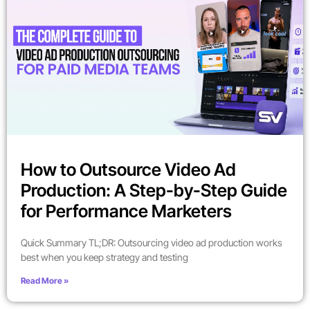
How to Outsource Video Ad
Production: A Step-by-Step Guide
for Performance Marketers
Quick Summary TL;DR: Outsourcing video ad production works
best when you keep strategy and testing
Read More »