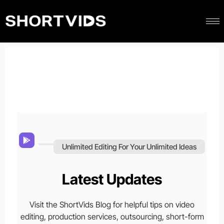
Unlimited Editing For Your Unlimited Ideas
Latest Updates
Visit the ShortVids Blog for helpful tips on video
editing, production services, outsourcing, short-form