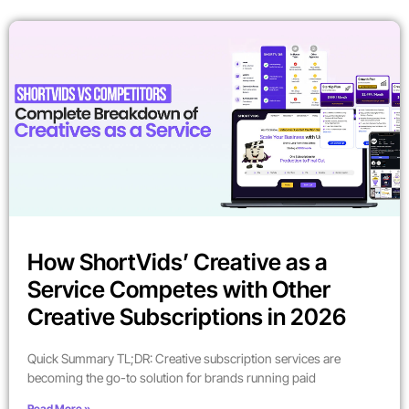
How ShortVids’ Creative as a
Service Competes with Other
Creative Subscriptions in 2026
Quick Summary TL;DR: Creative subscription services are
becoming the go-to solution for brands running paid
Read More »