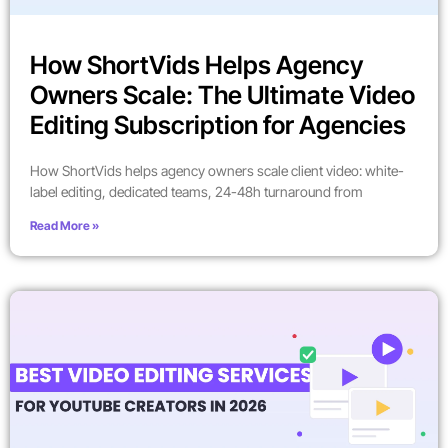
How ShortVids Helps Agency
Owners Scale: The Ultimate Video
Editing Subscription for Agencies
How ShortVids helps agency owners scale client video: white-
label editing, dedicated teams, 24-48h turnaround from
Read More »