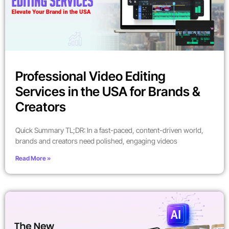
Professional Video Editing
Services in the USA for Brands &
Creators
Quick Summary TL;DR: In a fast-paced, content-driven world,
brands and creators need polished, engaging videos
Read More »