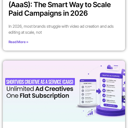
(AaaS): The Smart Way to Scale
Paid Campaigns in 2026
In 2026, most brands struggle with video ad creation and ads
editing at scale, not
Read More »