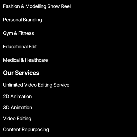
Fashion & Modelling Show Reel
Personal Branding
Gym & Fitness
Educational Edit
Medical & Healthcare
Our Services
Unlimited Video Editing Service
2D Animation
3D Animation
Video Editing
Content Repurposing