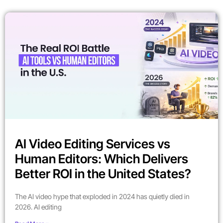
AI Video Editing Services vs
Human Editors: Which Delivers
Better ROI in the United States?
The AI video hype that exploded in 2024 has quietly died in
2026. AI editing