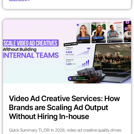
Video Ad Creative Services: How
Brands are Scaling Ad Output
Without Hiring In-house
Quick Summary TL;DR: In 2026, video ad creative quality drives