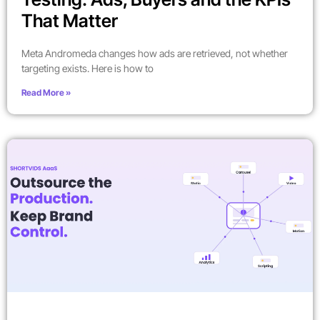
That Matter
Meta Andromeda changes how ads are retrieved, not whether
targeting exists. Here is how to
Read More »