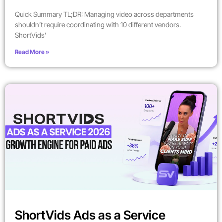
Quick Summary TL;DR: Managing video across departments
shouldn’t require coordinating with 10 different vendors.
ShortVids’
Read More »
ShortVids Ads as a Service