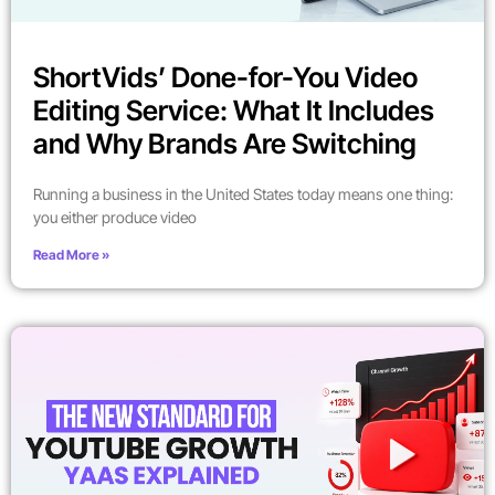
ShortVids’ Done-for-You Video
Editing Service: What It Includes
and Why Brands Are Switching
Running a business in the United States today means one thing:
you either produce video
Read More »