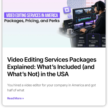
Video Editing Services Packages
Explained: What’s Included (and
What’s Not) in the USA
You hired a video editor for your company in America and got
half of what
Read More »