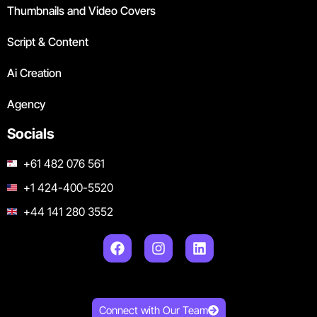
Thumbnails and Video Covers
Script & Content
Ai Creation
Agency
Socials
+61 482 076 561
+1 424-400-5520
+44 141 280 3552
Connect with Our Team