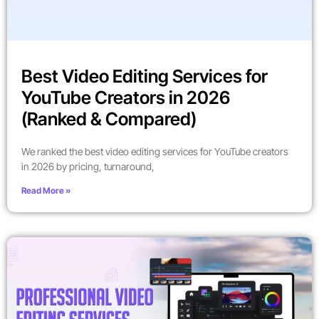
Best Video Editing Services for
YouTube Creators in 2026
(Ranked & Compared)
We ranked the best video editing services for YouTube creators
in 2026 by pricing, turnaround,
Read More »