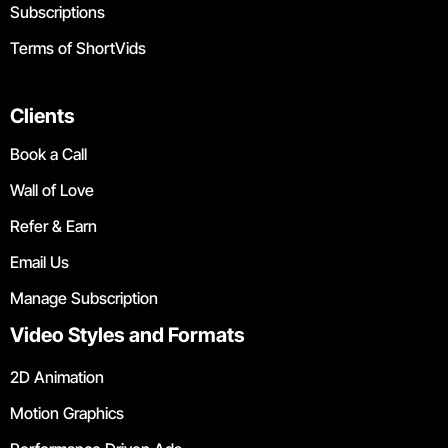
Subscriptions
Terms of ShortVids
Clients
Book a Call
Wall of Love
Refer & Earn
Email Us
Manage Subscription
Video Styles and Formats
2D Animation
Motion Graphics