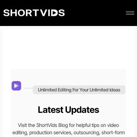
Unlimited Editing For Your Unlimited Ideas
Latest Updates
Visit the ShortVids Blog for helpful tips on video
editing, production services, outsourcing, short-form