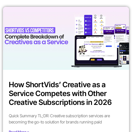
How ShortVids’ Creative as a
Service Competes with Other
Creative Subscriptions in 2026
Quick Summary TL;DR: Creative subscription services are
becoming the go-to solution for brands running paid
Read More »