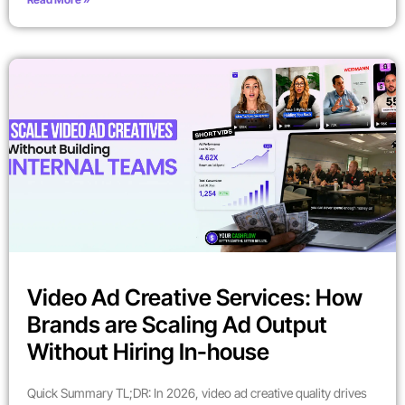
Video Ad Creative Services: How
Brands are Scaling Ad Output
Without Hiring In-house
Quick Summary TL;DR: In 2026, video ad creative quality drives