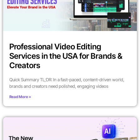
Professional Video Editing
Services in the USA for Brands &
Creators
Quick Summary TL;DR: In a fast-paced, content-driven world,
brands and creators need polished, engaging videos
Read More »