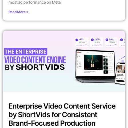
most ad performance on Meta
Read More »
Enterprise Video Content Service
by ShortVids for Consistent
Brand-Focused Production