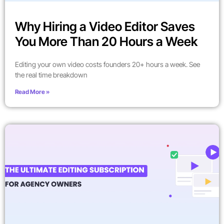
Why Hiring a Video Editor Saves
You More Than 20 Hours a Week
Editing your own video costs founders 20+ hours a week. See
the real time breakdown
Read More »