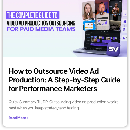
How to Outsource Video Ad
Production: A Step-by-Step Guide
for Performance Marketers
Quick Summary TL;DR: Outsourcing video ad production works
best when you keep strategy and testing
Read More »