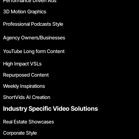
Performance Driven Ads
3D Motion Graphics
Professional Podcasts Style
Agency Owners/Businesses
YouTube Long form Content
High Impact VSLs
Repurposed Content
Weekly Inspirations
ShortVids AI Creation
Industry Specific Video Solutions
Real Estate Showcases
Corporate Style