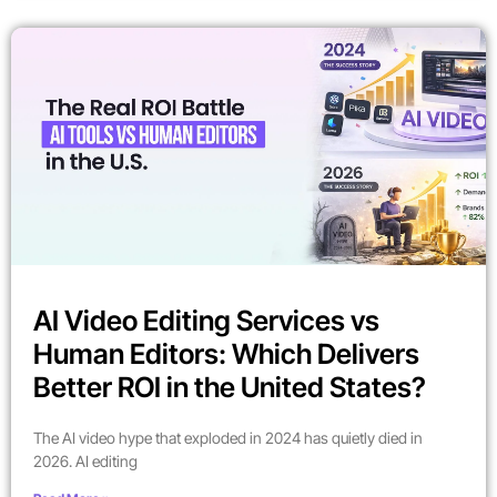
AI Video Editing Services vs
Human Editors: Which Delivers
Better ROI in the United States?
The AI video hype that exploded in 2024 has quietly died in
2026. AI editing