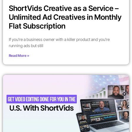
ShortVids Creative as a Service –
Unlimited Ad Creatives in Monthly
Flat Subscription
If you’re a business owner with a killer product and you’re
running ads but still
Read More »