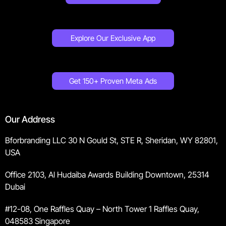
Explore Our Exclusive App
Get 150+ Proven Meta Ads
Our Address
Bforbranding LLC 30 N Gould St, STE R, Sheridan, WY 82801,
USA
Office 2103, Al Hudaiba Awards Building Downtown, 25314
Dubai
#12-08, One Raffles Quay – North Tower 1 Raffles Quay,
048583 Singapore