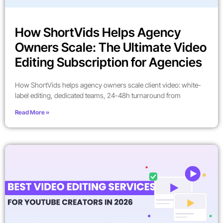
How ShortVids Helps Agency
Owners Scale: The Ultimate Video
Editing Subscription for Agencies
How ShortVids helps agency owners scale client video: white-
label editing, dedicated teams, 24-48h turnaround from
Read More »