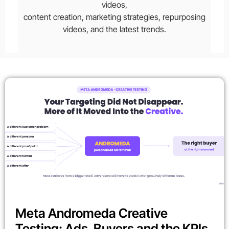
videos,
content creation, marketing strategies, repurposing
videos, and the latest trends.
Meta Andromeda Creative
Testing: Ads, Buyers and the KPIs