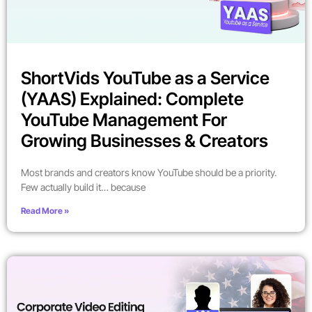
ShortVids YouTube as a Service
(YAAS) Explained: Complete
YouTube Management For
Growing Businesses & Creators
Most brands and creators know YouTube should be a priority.
Few actually build it… because
Read More »