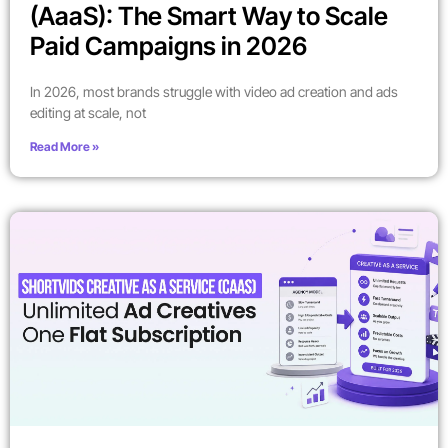
(AaaS): The Smart Way to Scale
Paid Campaigns in 2026
In 2026, most brands struggle with video ad creation and ads
editing at scale, not
Read More »