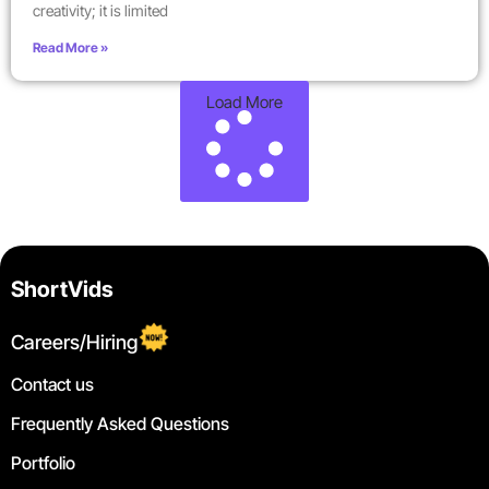
creativity; it is limited
Read More »
Load More
ShortVids
Careers/Hiring
Contact us
Frequently Asked Questions
Portfolio