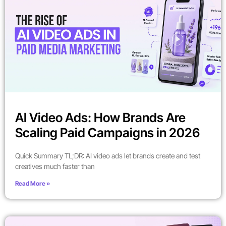
AI Video Ads: How Brands Are
Scaling Paid Campaigns in 2026
Quick Summary TL;DR: AI video ads let brands create and test
creatives much faster than
Read More »