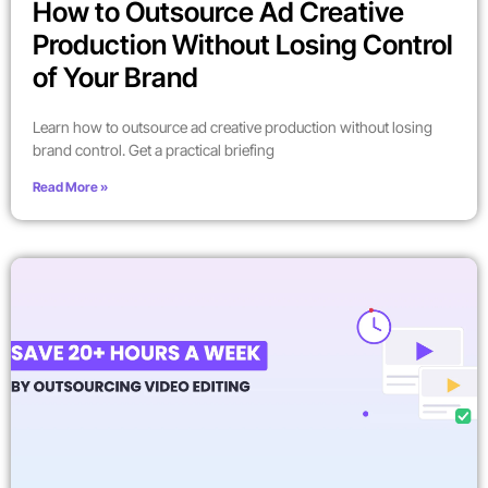
How to Outsource Ad Creative
Production Without Losing Control
of Your Brand
Learn how to outsource ad creative production without losing
brand control. Get a practical briefing
Read More »