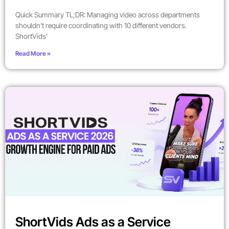
Quick Summary TL;DR: Managing video across departments
shouldn’t require coordinating with 10 different vendors.
ShortVids’
Read More »
ShortVids Ads as a Service