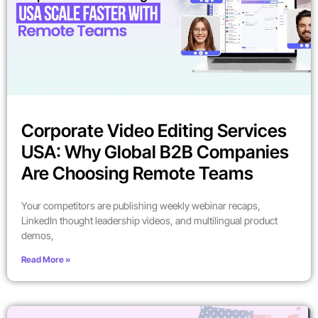
Corporate Video Editing Services
USA: Why Global B2B Companies
Are Choosing Remote Teams
Your competitors are publishing weekly webinar recaps,
LinkedIn thought leadership videos, and multilingual product
demos,
Read More »