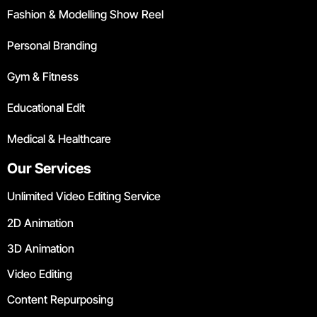
Fashion & Modelling Show Reel
Personal Branding
Gym & Fitness
Educational Edit
Medical & Healthcare
Our Services
Unlimited Video Editing Service
2D Animation
3D Animation
Video Editing
Content Repurposing