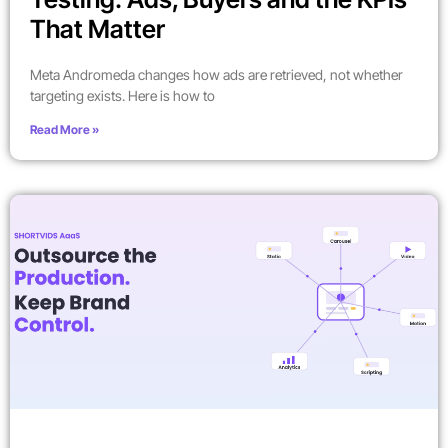
That Matter
Meta Andromeda changes how ads are retrieved, not whether
targeting exists. Here is how to
Read More »