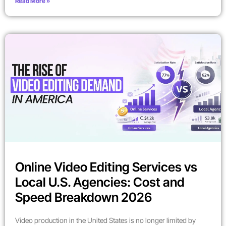
Read More »
Online Video Editing Services vs
Local U.S. Agencies: Cost and
Speed Breakdown 2026
Video production in the United States is no longer limited by