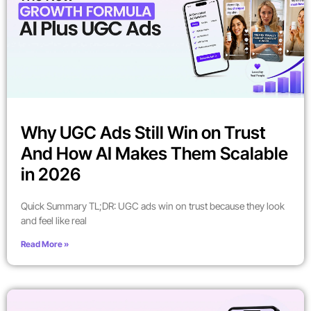
Why UGC Ads Still Win on Trust
And How AI Makes Them Scalable
in 2026
Quick Summary TL;DR: UGC ads win on trust because they look
and feel like real
Read More »