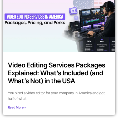
Video Editing Services Packages
Explained: What’s Included (and
What’s Not) in the USA
You hired a video editor for your company in America and got
half of what
Read More »