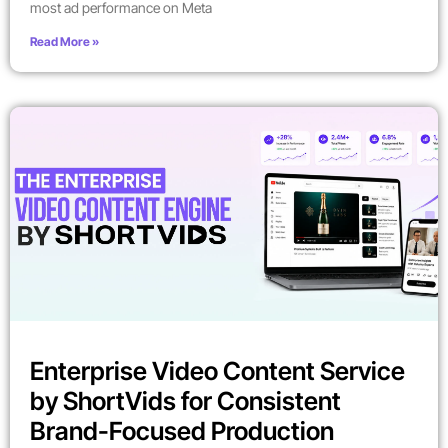
most ad performance on Meta
Read More »
Enterprise Video Content Service
by ShortVids for Consistent
Brand-Focused Production