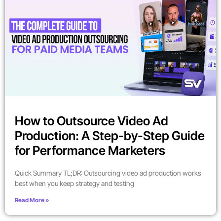
How to Outsource Video Ad
Production: A Step-by-Step Guide
for Performance Marketers
Quick Summary TL;DR: Outsourcing video ad production works
best when you keep strategy and testing
Read More »