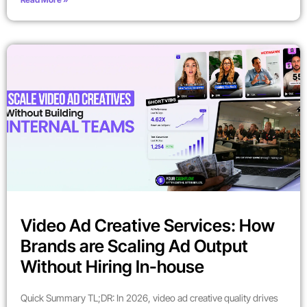
Video Ad Creative Services: How
Brands are Scaling Ad Output
Without Hiring In-house
Quick Summary TL;DR: In 2026, video ad creative quality drives