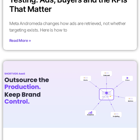
That Matter
Meta Andromeda changes how ads are retrieved, not whether
targeting exists. Here is how to
Read More »