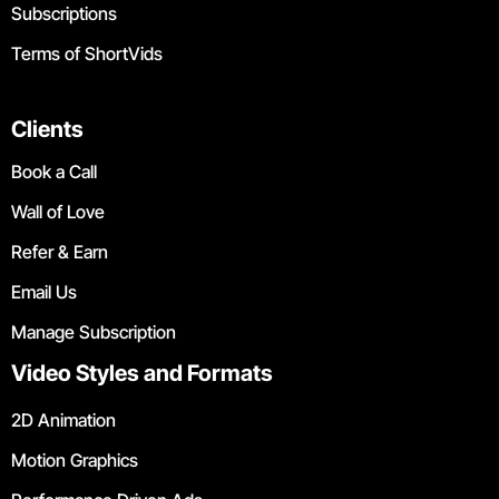
Subscriptions
Terms of ShortVids
Clients
Book a Call
Wall of Love
Refer & Earn
Email Us
Manage Subscription
Video Styles and Formats
2D Animation
Motion Graphics