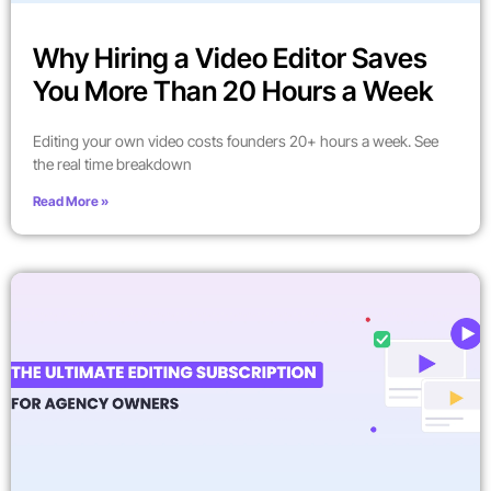
Why Hiring a Video Editor Saves
You More Than 20 Hours a Week
Editing your own video costs founders 20+ hours a week. See
the real time breakdown
Read More »