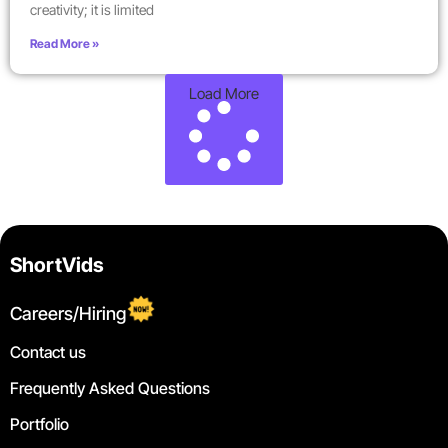
creativity; it is limited
Read More »
Load More
ShortVids
Careers/Hiring
Contact us
Frequently Asked Questions
Portfolio