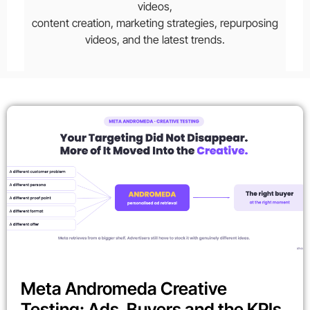
videos,
content creation, marketing strategies, repurposing
videos, and the latest trends.
Meta Andromeda Creative
Testing: Ads, Buyers and the KPIs