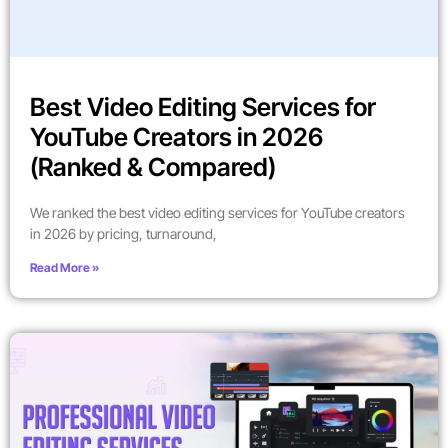
Best Video Editing Services for
YouTube Creators in 2026
(Ranked & Compared)
We ranked the best video editing services for YouTube creators
in 2026 by pricing, turnaround,
Read More »