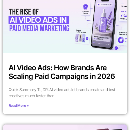
AI Video Ads: How Brands Are
Scaling Paid Campaigns in 2026
Quick Summary TL;DR: AI video ads let brands create and test
creatives much faster than
Read More »