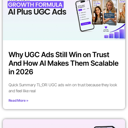
Why UGC Ads Still Win on Trust
And How AI Makes Them Scalable
in 2026
Quick Summary TL;DR: UGC ads win on trust because they look
and feel like real
Read More »