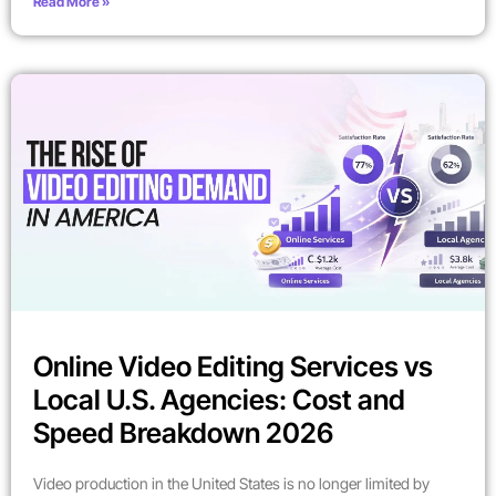
Read More »
Online Video Editing Services vs
Local U.S. Agencies: Cost and
Speed Breakdown 2026
Video production in the United States is no longer limited by