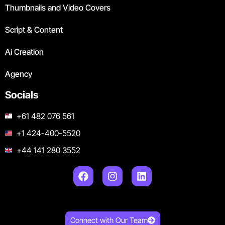
Thumbnails and Video Covers
Script & Content
Ai Creation
Agency
Socials
+61 482 076 561
+1 424-400-5520
+44 141 280 3552
Connect with Our Team