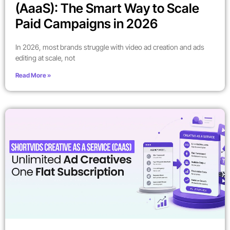
(AaaS): The Smart Way to Scale
Paid Campaigns in 2026
In 2026, most brands struggle with video ad creation and ads
editing at scale, not
Read More »