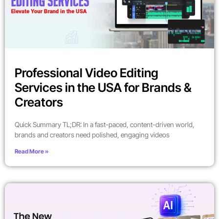
Professional Video Editing
Services in the USA for Brands &
Creators
Quick Summary TL;DR: In a fast-paced, content-driven world,
brands and creators need polished, engaging videos
Read More »