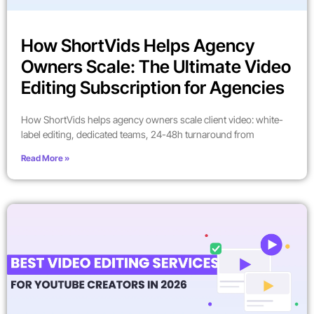
How ShortVids Helps Agency
Owners Scale: The Ultimate Video
Editing Subscription for Agencies
How ShortVids helps agency owners scale client video: white-
label editing, dedicated teams, 24-48h turnaround from
Read More »