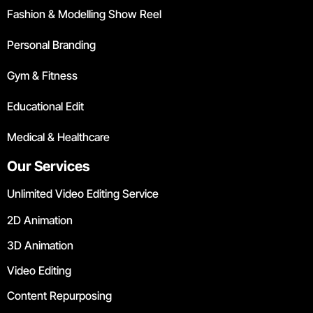
Fashion & Modelling Show Reel
Personal Branding
Gym & Fitness
Educational Edit
Medical & Healthcare
Our Services
Unlimited Video Editing Service
2D Animation
3D Animation
Video Editing
Content Repurposing