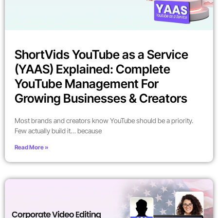
ShortVids YouTube as a Service
(YAAS) Explained: Complete
YouTube Management For
Growing Businesses & Creators
Most brands and creators know YouTube should be a priority.
Few actually build it… because
Read More »