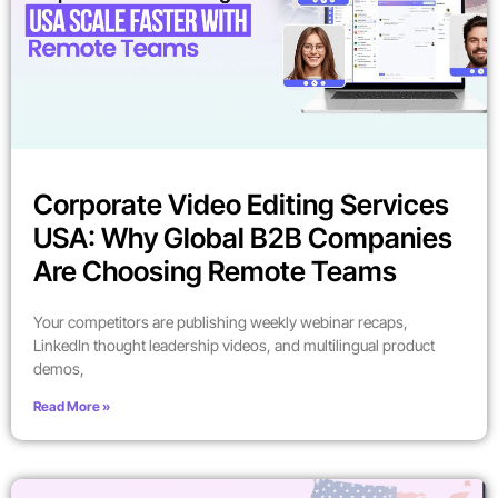
Corporate Video Editing Services
USA: Why Global B2B Companies
Are Choosing Remote Teams
Your competitors are publishing weekly webinar recaps,
LinkedIn thought leadership videos, and multilingual product
demos,
Read More »