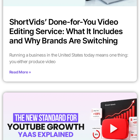
ShortVids’ Done-for-You Video
Editing Service: What It Includes
and Why Brands Are Switching
Running a business in the United States today means one thing:
you either produce video
Read More »