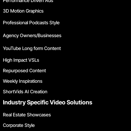
Performance Driven Ads
3D Motion Graphics
Professional Podcasts Style
Agency Owners/Businesses
YouTube Long form Content
High Impact VSLs
Repurposed Content
Weekly Inspirations
ShortVids AI Creation
Industry Specific Video Solutions
Real Estate Showcases
Corporate Style