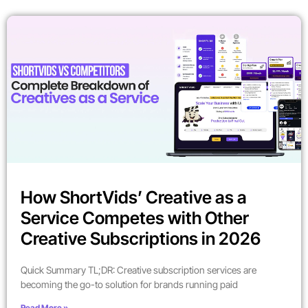
How ShortVids’ Creative as a
Service Competes with Other
Creative Subscriptions in 2026
Quick Summary TL;DR: Creative subscription services are
becoming the go-to solution for brands running paid
Read More »