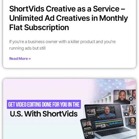
ShortVids Creative as a Service –
Unlimited Ad Creatives in Monthly
Flat Subscription
If you’re a business owner with a killer product and you’re
running ads but still
Read More »