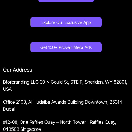
Explore Our Exclusive App
Get 150+ Proven Meta Ads
Our Address
Bforbranding LLC 30 N Gould St, STE R, Sheridan, WY 82801,
USA
Office 2103, Al Hudaiba Awards Building Downtown, 25314
Dubai
#12-08, One Raffles Quay – North Tower 1 Raffles Quay,
048583 Singapore