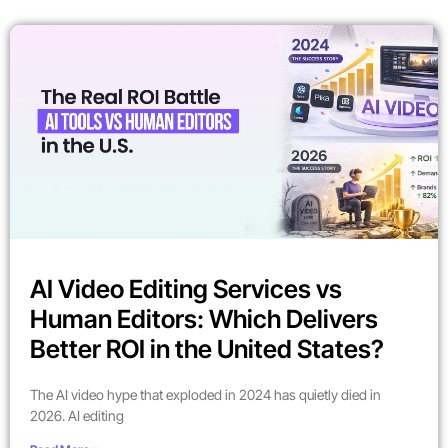
AI Video Editing Services vs
Human Editors: Which Delivers
Better ROI in the United States?
The AI video hype that exploded in 2024 has quietly died in
2026. AI editing