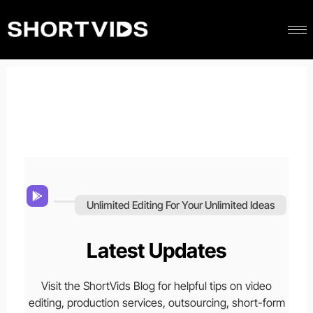
Unlimited Editing For Your Unlimited Ideas
Latest Updates
Visit the ShortVids Blog for helpful tips on video
editing, production services, outsourcing, short-form