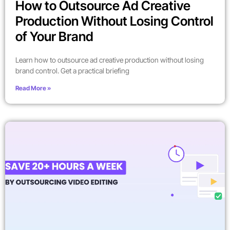
How to Outsource Ad Creative
Production Without Losing Control
of Your Brand
Learn how to outsource ad creative production without losing
brand control. Get a practical briefing
Read More »