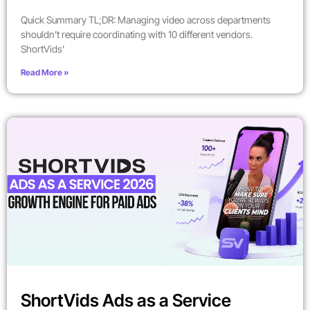
Quick Summary TL;DR: Managing video across departments
shouldn’t require coordinating with 10 different vendors.
ShortVids’
Read More »
ShortVids Ads as a Service