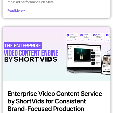
most ad performance on Meta
Read More »
Enterprise Video Content Service
by ShortVids for Consistent
Brand-Focused Production