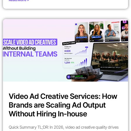
Video Ad Creative Services: How
Brands are Scaling Ad Output
Without Hiring In-house
Quick Summary TL;DR: In 2026, video ad creative quality drives