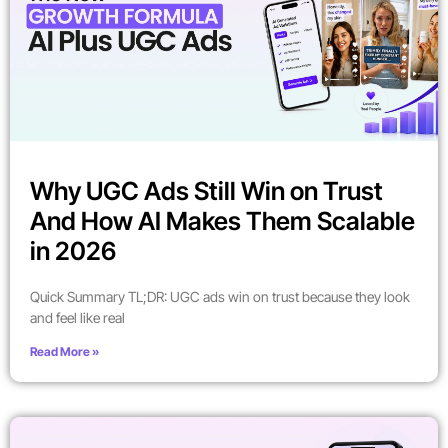
Why UGC Ads Still Win on Trust
And How AI Makes Them Scalable
in 2026
Quick Summary TL;DR: UGC ads win on trust because they look
and feel like real
Read More »