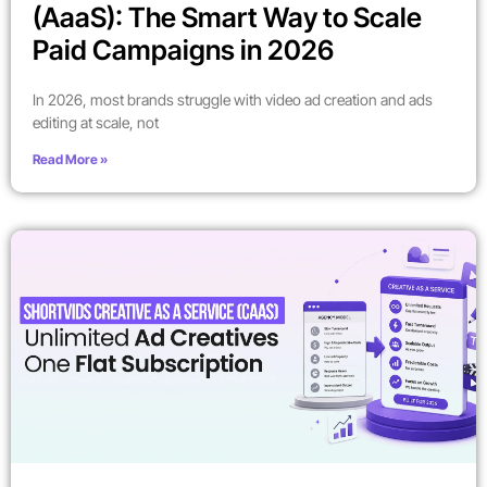
(AaaS): The Smart Way to Scale
Paid Campaigns in 2026
In 2026, most brands struggle with video ad creation and ads
editing at scale, not
Read More »