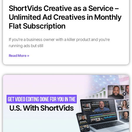
ShortVids Creative as a Service –
Unlimited Ad Creatives in Monthly
Flat Subscription
If you’re a business owner with a killer product and you’re
running ads but still
Read More »