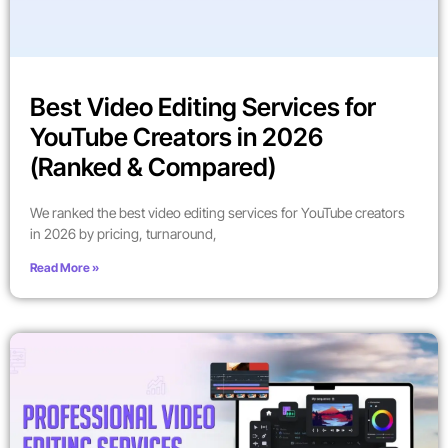
Best Video Editing Services for
YouTube Creators in 2026
(Ranked & Compared)
We ranked the best video editing services for YouTube creators
in 2026 by pricing, turnaround,
Read More »