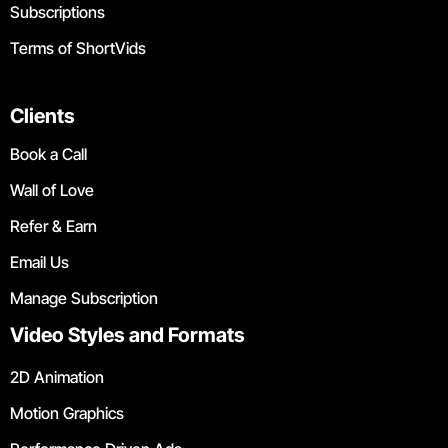
Subscriptions
Terms of ShortVids
Clients
Book a Call
Wall of Love
Refer & Earn
Email Us
Manage Subscription
Video Styles and Formats
2D Animation
Motion Graphics