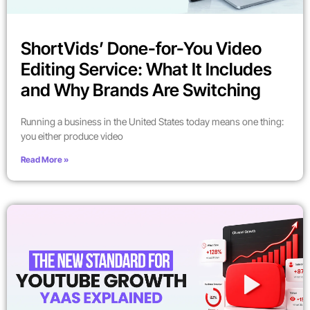
ShortVids’ Done-for-You Video
Editing Service: What It Includes
and Why Brands Are Switching
Running a business in the United States today means one thing:
you either produce video
Read More »