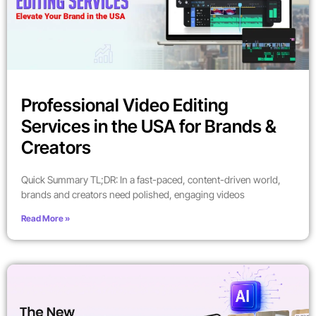
Professional Video Editing
Services in the USA for Brands &
Creators
Quick Summary TL;DR: In a fast-paced, content-driven world,
brands and creators need polished, engaging videos
Read More »