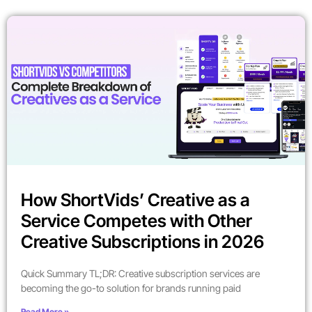
How ShortVids’ Creative as a
Service Competes with Other
Creative Subscriptions in 2026
Quick Summary TL;DR: Creative subscription services are
becoming the go-to solution for brands running paid
Read More »