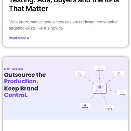
That Matter
Meta Andromeda changes how ads are retrieved, not whether
targeting exists. Here is how to
Read More »