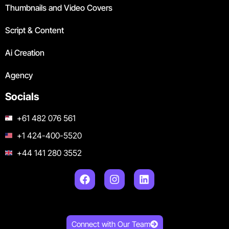
Thumbnails and Video Covers
Script & Content
Ai Creation
Agency
Socials
+61 482 076 561
+1 424-400-5520
+44 141 280 3552
Connect with Our Team