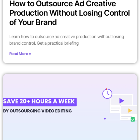
How to Outsource Ad Creative
Production Without Losing Control
of Your Brand
Learn how to outsource ad creative production without losing
brand control. Get a practical briefing
Read More »