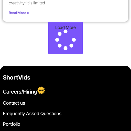
creativity; it is limited
Read More »
Load More
ShortVids
Careers/Hiring
Contact us
Frequently Asked Questions
Portfolio