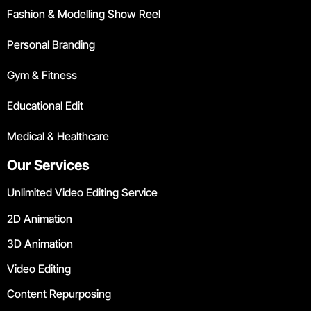
Fashion & Modelling Show Reel
Personal Branding
Gym & Fitness
Educational Edit
Medical & Healthcare
Our Services
Unlimited Video Editing Service
2D Animation
3D Animation
Video Editing
Content Repurposing