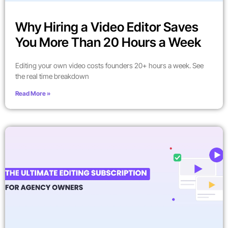
Why Hiring a Video Editor Saves
You More Than 20 Hours a Week
Editing your own video costs founders 20+ hours a week. See
the real time breakdown
Read More »