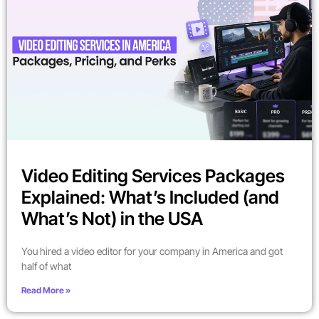
Video Editing Services Packages
Explained: What’s Included (and
What’s Not) in the USA
You hired a video editor for your company in America and got
half of what
Read More »