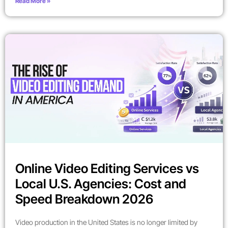
Read More »
Online Video Editing Services vs
Local U.S. Agencies: Cost and
Speed Breakdown 2026
Video production in the United States is no longer limited by