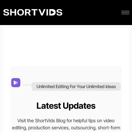
Unlimited Editing For Your Unlimited Ideas
Latest Updates
Visit the ShortVids Blog for helpful tips on video
editing, production services, outsourcing, short-form