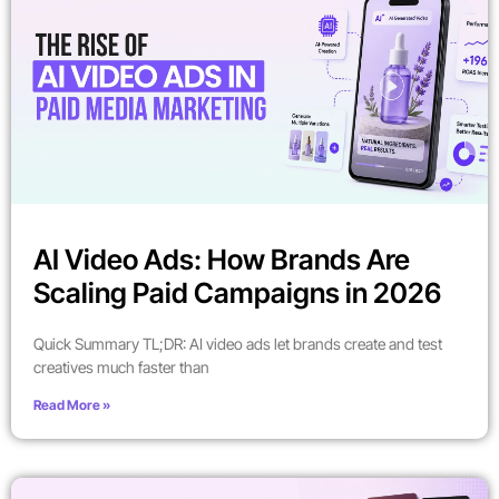
AI Video Ads: How Brands Are
Scaling Paid Campaigns in 2026
Quick Summary TL;DR: AI video ads let brands create and test
creatives much faster than
Read More »