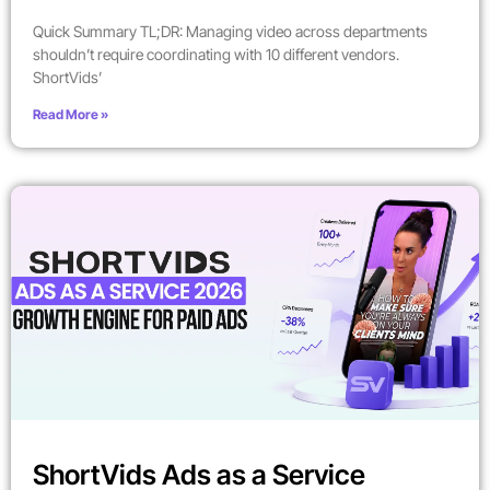
Quick Summary TL;DR: Managing video across departments
shouldn’t require coordinating with 10 different vendors.
ShortVids’
Read More »
ShortVids Ads as a Service