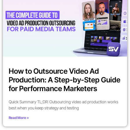
How to Outsource Video Ad
Production: A Step-by-Step Guide
for Performance Marketers
Quick Summary TL;DR: Outsourcing video ad production works
best when you keep strategy and testing
Read More »