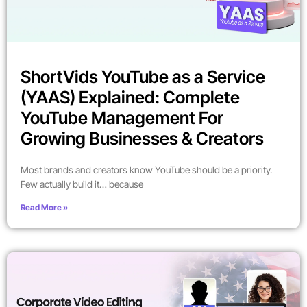
ShortVids YouTube as a Service
(YAAS) Explained: Complete
YouTube Management For
Growing Businesses & Creators
Most brands and creators know YouTube should be a priority.
Few actually build it… because
Read More »