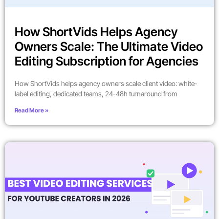
How ShortVids Helps Agency
Owners Scale: The Ultimate Video
Editing Subscription for Agencies
How ShortVids helps agency owners scale client video: white-
label editing, dedicated teams, 24-48h turnaround from
Read More »