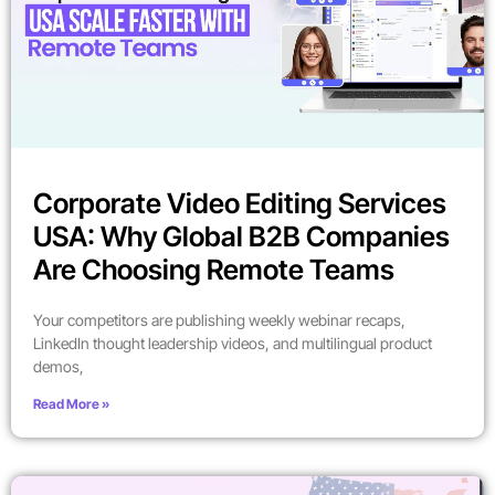
Corporate Video Editing Services
USA: Why Global B2B Companies
Are Choosing Remote Teams
Your competitors are publishing weekly webinar recaps,
LinkedIn thought leadership videos, and multilingual product
demos,
Read More »