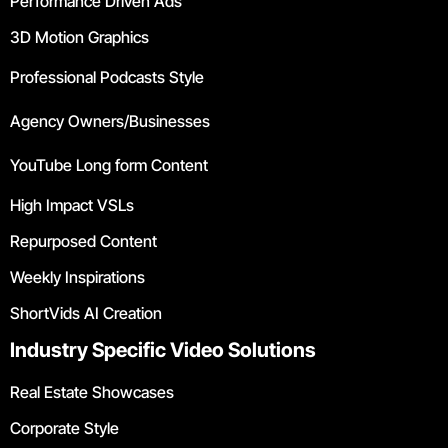
Performance Driven Ads
3D Motion Graphics
Professional Podcasts Style
Agency Owners/Businesses
YouTube Long form Content
High Impact VSLs
Repurposed Content
Weekly Inspirations
ShortVids AI Creation
Industry Specific Video Solutions
Real Estate Showcases
Corporate Style