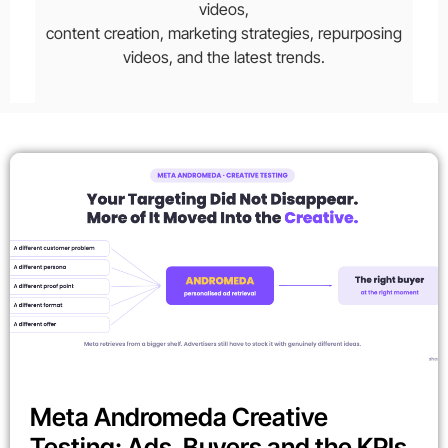
videos,
content creation, marketing strategies, repurposing
videos, and the latest trends.
Meta Andromeda Creative
Testing: Ads, Buyers and the KPIs