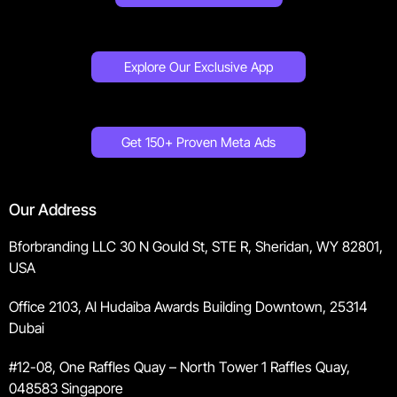
Explore Our Exclusive App
Get 150+ Proven Meta Ads
Our Address
Bforbranding LLC 30 N Gould St, STE R, Sheridan, WY 82801,
USA
Office 2103, Al Hudaiba Awards Building Downtown, 25314
Dubai
#12-08, One Raffles Quay – North Tower 1 Raffles Quay,
048583 Singapore