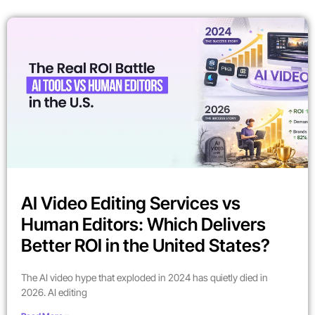
AI Video Editing Services vs
Human Editors: Which Delivers
Better ROI in the United States?
The AI video hype that exploded in 2024 has quietly died in
2026. AI editing