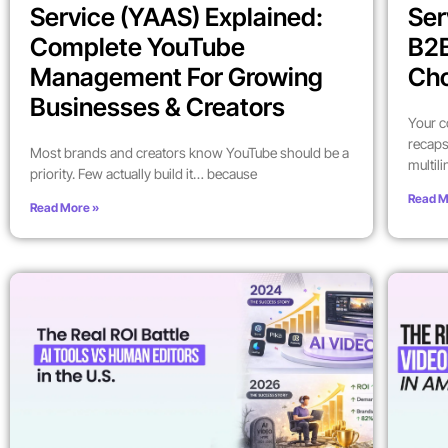
Service (YAAS) Explained:
Ser
Complete YouTube
B2
Management For Growing
Ch
Businesses & Creators
Your c
recaps
Most brands and creators know YouTube should be a
multil
priority. Few actually build it… because
Read M
Read More »