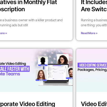
atives in Monthly Flat
It Includ
scription
Are Switc
’re a business owner with a killer product and
Running a busines
running ads but still
one thing: you eit
ore »
Read More »
porate Video Editing
Video Edi