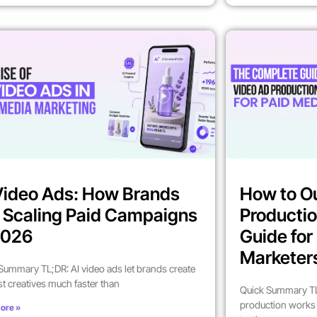
Video Ads: How Brands
How to O
 Scaling Paid Campaigns
Productio
2026
Guide fo
Marketer
Summary TL;DR: AI video ads let brands create
st creatives much faster than
Quick Summary TL
production works 
ore »