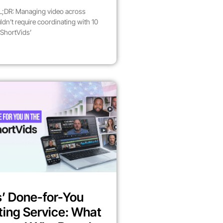
;DR: Managing video across
dn’t require coordinating with 10
 ShortVids’
’ Done-for-You
ting Service: What