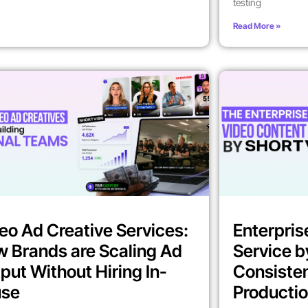
testing
Read More »
eo Ad Creative Services:
Enterpris
 Brands are Scaling Ad
Service b
put Without Hiring In-
Consiste
use
Producti