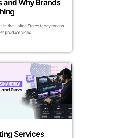
es and Why Brands
hing
s in the United States today means
her produce video
ting Services