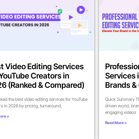
t Video Editing Services
Professio
 YouTube Creators in
Services 
6 (Ranked & Compared)
Brands & 
ked the best video editing services for YouTube
Quick Summary TL;
rs in 2026 by pricing, turnaround,
driven world, bra
engaging videos
ore »
Read More »