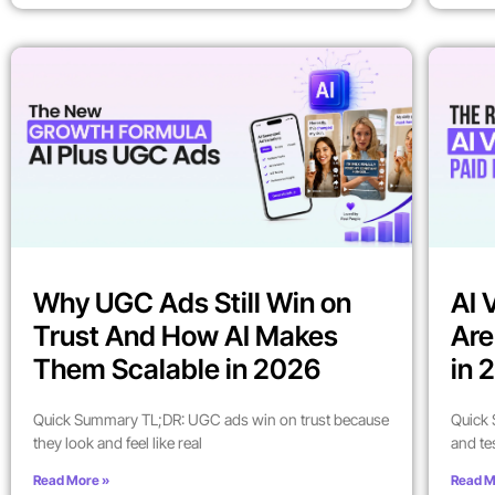
Why UGC Ads Still Win on
AI 
Trust And How AI Makes
Are
Them Scalable in 2026
in 
Quick Summary TL;DR: UGC ads win on trust because
Quick 
they look and feel like real
and te
Read More »
Read M