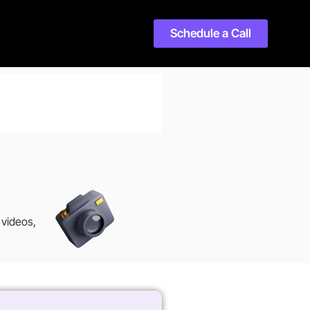
Schedule a Call
 videos,