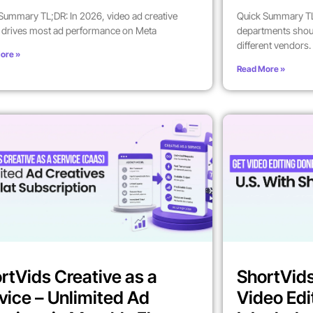
Summary TL;DR: In 2026, video ad creative
Quick Summary TL
y drives most ad performance on Meta
departments shoul
different vendors.
ore »
Read More »
rtVids Creative as a
ShortVids
vice – Unlimited Ad
Video Edi