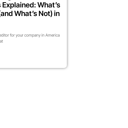
 Explained: What’s
(and What’s Not) in
 editor for your company in America
at