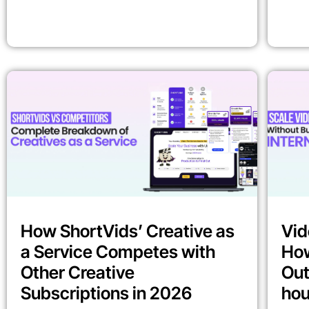
How ShortVids’ Creative as
Vid
a Service Competes with
How
Other Creative
Out
Subscriptions in 2026
ho