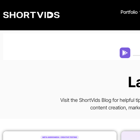
Portfolio
L
Visit the ShortVids Blog for helpful 
content creation, marke