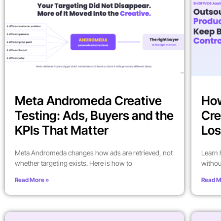
Meta Andromeda Creative
How
Testing: Ads, Buyers and the
Cre
KPIs That Matter
Los
Meta Andromeda changes how ads are retrieved, not
Learn 
whether targeting exists. Here is how to
withou
Read More »
Read M