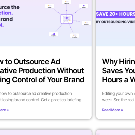
 to Outsource Ad
Why Hirin
ative Production Without
Saves Yo
ing Control of Your Brand
Hours a 
how to outsource ad creative production
Editing your own 
t losing brand control. Get a practical briefing
week. See the rea
ore »
Read More »