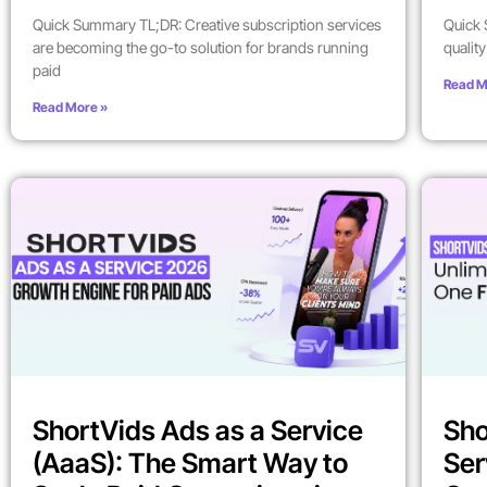
Quick Summary TL;DR: Creative subscription services
Quick 
are becoming the go-to solution for brands running
qualit
paid
Read M
Read More »
ShortVids Ads as a Service
Sho
(AaaS): The Smart Way to
Ser