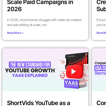
Scale Paid Campaigns in
Cre
2026
Sub
In 2026, most brands struggle with video ad creation
If you
and ads editing at scale, not
you’re 
Read More »
Read M
ShortVids YouTube as a
Cor