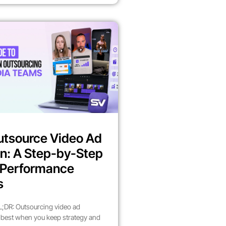
utsource Video Ad
n: A Step-by-Step
r Performance
s
;DR: Outsourcing video ad
best when you keep strategy and