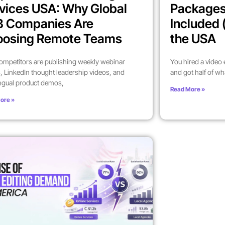
vices USA: Why Global
Packages
B Companies Are
Included 
oosing Remote Teams
the USA
ompetitors are publishing weekly webinar
You hired a video
, LinkedIn thought leadership videos, and
and got half of wh
ingual product demos,
Read More »
ore »