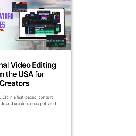
nal Video Editing
in the USA for
Creators
DR: In a fast-paced, content-
nds and creators need polished,