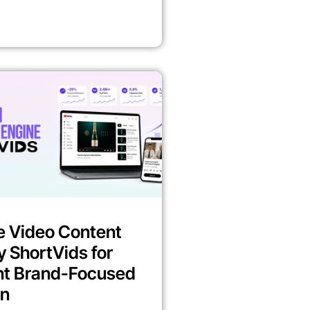
e Video Content
y ShortVids for
nt Brand-Focused
on