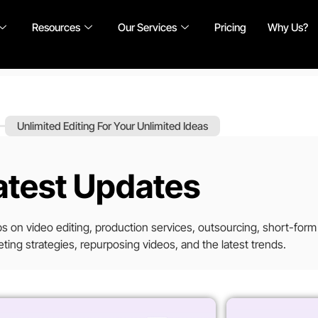
Resources
Our Services
Pricing
Why Us?
Unlimited Editing For Your Unlimited Ideas
atest Updates
tips on video editing, production services, outsourcing, short-form
ting strategies, repurposing videos, and the latest trends.