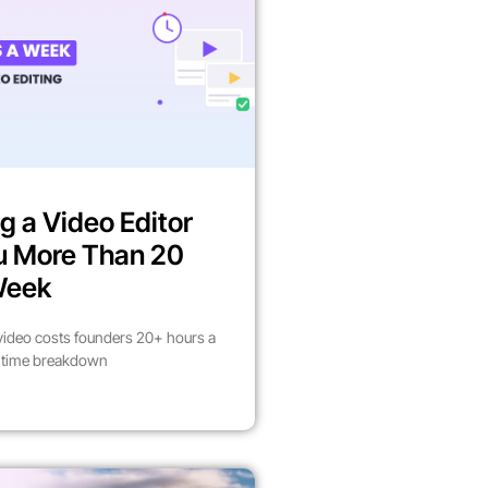
g a Video Editor
u More Than 20
Week
video costs founders 20+ hours a
l time breakdown