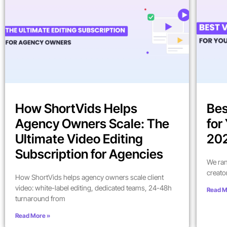
How ShortVids Helps
Bes
Agency Owners Scale: The
for
Ultimate Video Editing
202
Subscription for Agencies
We ran
creato
How ShortVids helps agency owners scale client
video: white-label editing, dedicated teams, 24-48h
Read M
turnaround from
Read More »