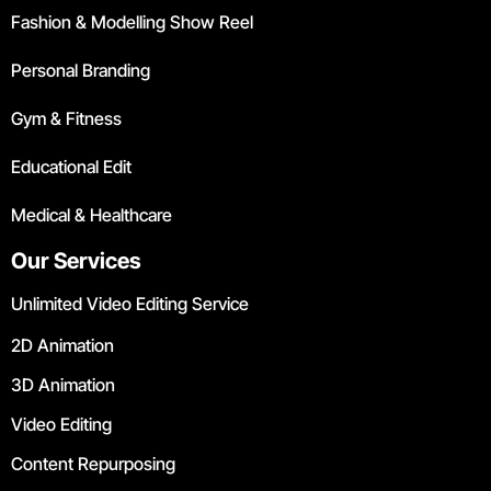
Fashion & Modelling Show Reel
Personal Branding
Gym & Fitness
Educational Edit
Medical & Healthcare
Our Services
Unlimited Video Editing Service
2D Animation
3D Animation
Video Editing
Content Repurposing