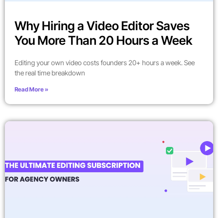
Why Hiring a Video Editor Saves
You More Than 20 Hours a Week
Editing your own video costs founders 20+ hours a week. See
the real time breakdown
Read More »