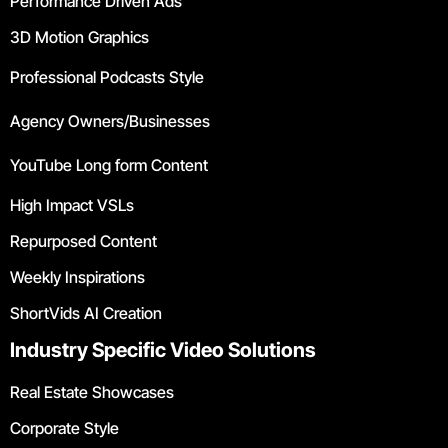
Performance Driven Ads
3D Motion Graphics
Professional Podcasts Style
Agency Owners/Businesses
YouTube Long form Content
High Impact VSLs
Repurposed Content
Weekly Inspirations
ShortVids AI Creation
Industry Specific Video Solutions
Real Estate Showcases
Corporate Style