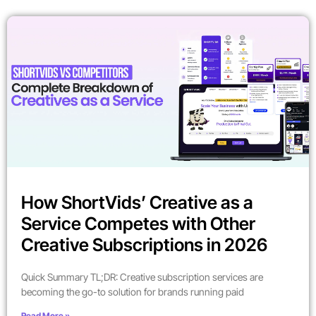
How ShortVids’ Creative as a
Service Competes with Other
Creative Subscriptions in 2026
Quick Summary TL;DR: Creative subscription services are
becoming the go-to solution for brands running paid
Read More »