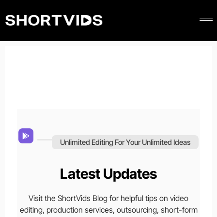
Unlimited Editing For Your Unlimited Ideas
Latest Updates
Visit the ShortVids Blog for helpful tips on video
editing, production services, outsourcing, short-form