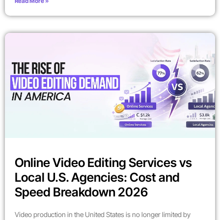
Read More »
Online Video Editing Services vs
Local U.S. Agencies: Cost and
Speed Breakdown 2026
Video production in the United States is no longer limited by