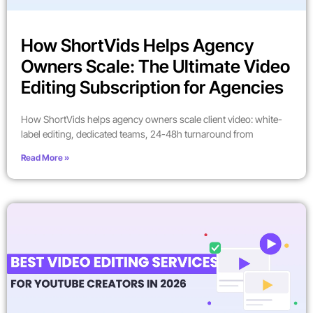
How ShortVids Helps Agency
Owners Scale: The Ultimate Video
Editing Subscription for Agencies
How ShortVids helps agency owners scale client video: white-
label editing, dedicated teams, 24-48h turnaround from
Read More »