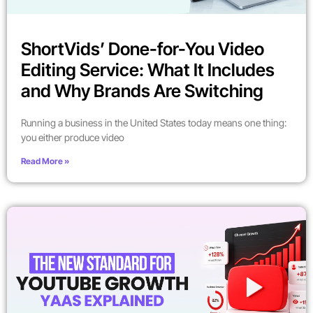
ShortVids’ Done-for-You Video
Editing Service: What It Includes
and Why Brands Are Switching
Running a business in the United States today means one thing:
you either produce video
Read More »