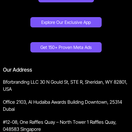
Explore Our Exclusive App
Get 150+ Proven Meta Ads
Our Address
Bforbranding LLC 30 N Gould St, STE R, Sheridan, WY 82801,
USA
Office 2103, Al Hudaiba Awards Building Downtown, 25314
Dubai
#12-08, One Raffles Quay – North Tower 1 Raffles Quay,
048583 Singapore