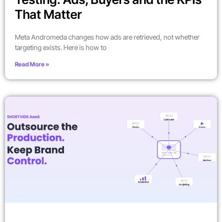
That Matter
Meta Andromeda changes how ads are retrieved, not whether
targeting exists. Here is how to
Read More »