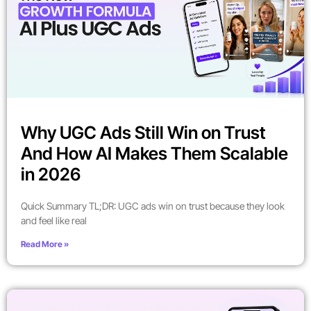
Why UGC Ads Still Win on Trust
And How AI Makes Them Scalable
in 2026
Quick Summary TL;DR: UGC ads win on trust because they look
and feel like real
Read More »