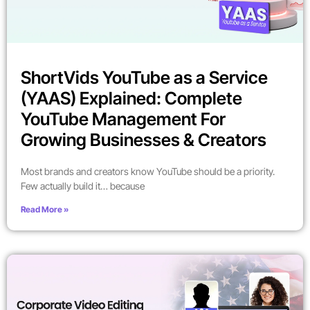
ShortVids YouTube as a Service
(YAAS) Explained: Complete
YouTube Management For
Growing Businesses & Creators
Most brands and creators know YouTube should be a priority.
Few actually build it… because
Read More »