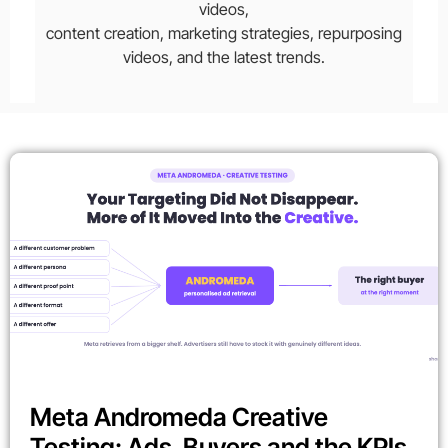
videos,
content creation, marketing strategies, repurposing
videos, and the latest trends.
Meta Andromeda Creative
Testing: Ads, Buyers and the KPIs