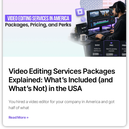
Video Editing Services Packages
Explained: What’s Included (and
What’s Not) in the USA
You hired a video editor for your company in America and got
half of what
Read More »