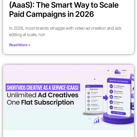
(AaaS): The Smart Way to Scale
Paid Campaigns in 2026
In 2026, most brands struggle with video ad creation and ads
editing at scale, not
Read More »