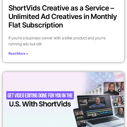
ShortVids Creative as a Service –
Unlimited Ad Creatives in Monthly
Flat Subscription
If you’re a business owner with a killer product and you’re
running ads but still
Read More »