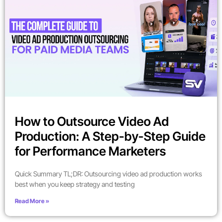
How to Outsource Video Ad
Production: A Step-by-Step Guide
for Performance Marketers
Quick Summary TL;DR: Outsourcing video ad production works
best when you keep strategy and testing
Read More »