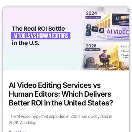
AI Video Editing Services vs
Human Editors: Which Delivers
Better ROI in the United States?
The AI video hype that exploded in 2024 has quietly died in
2026. AI editing