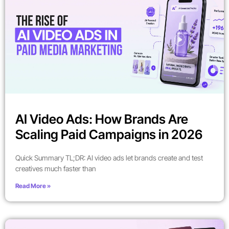
AI Video Ads: How Brands Are
Scaling Paid Campaigns in 2026
Quick Summary TL;DR: AI video ads let brands create and test
creatives much faster than
Read More »