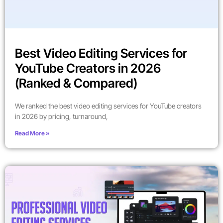
Best Video Editing Services for
YouTube Creators in 2026
(Ranked & Compared)
We ranked the best video editing services for YouTube creators
in 2026 by pricing, turnaround,
Read More »