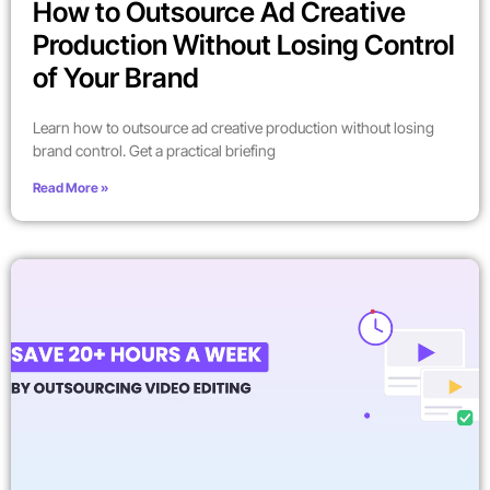
How to Outsource Ad Creative
Production Without Losing Control
of Your Brand
Learn how to outsource ad creative production without losing
brand control. Get a practical briefing
Read More »