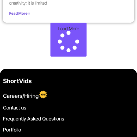
creativity; it is limited
Read More »
Load More
ShortVids
Careers/Hiring
Contact us
Frequently Asked Questions
Portfolio