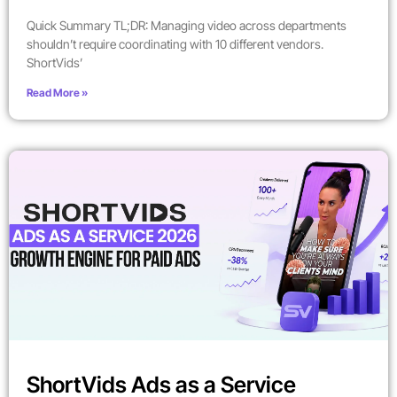
Quick Summary TL;DR: Managing video across departments
shouldn’t require coordinating with 10 different vendors.
ShortVids’
Read More »
ShortVids Ads as a Service