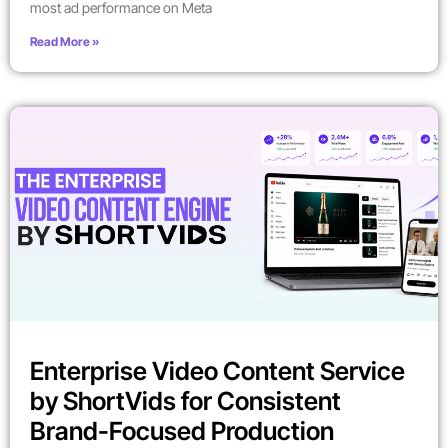
most ad performance on Meta
Read More »
Enterprise Video Content Service
by ShortVids for Consistent
Brand-Focused Production