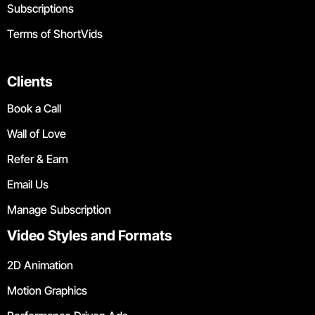
Subscriptions
Terms of ShortVids
Clients
Book a Call
Wall of Love
Refer & Earn
Email Us
Manage Subscription
Video Styles and Formats
2D Animation
Motion Graphics