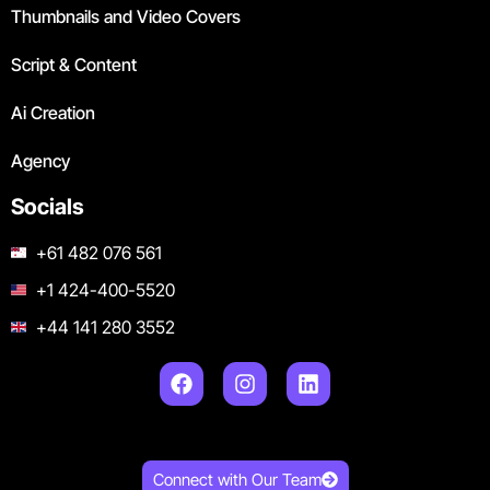
Thumbnails and Video Covers
Script & Content
Ai Creation
Agency
Socials
+61 482 076 561
+1 424-400-5520
+44 141 280 3552
Connect with Our Team