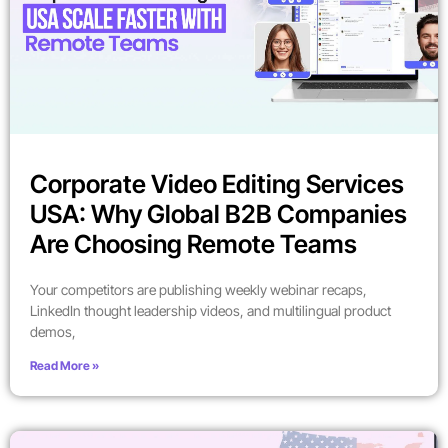
Corporate Video Editing Services
USA: Why Global B2B Companies
Are Choosing Remote Teams
Your competitors are publishing weekly webinar recaps,
LinkedIn thought leadership videos, and multilingual product
demos,
Read More »