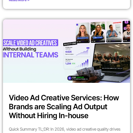
Video Ad Creative Services: How
Brands are Scaling Ad Output
Without Hiring In-house
Quick Summary TL;DR: In 2026, video ad creative quality drives