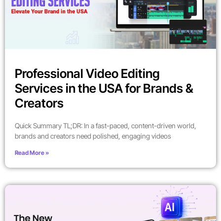
Professional Video Editing
Services in the USA for Brands &
Creators
Quick Summary TL;DR: In a fast-paced, content-driven world,
brands and creators need polished, engaging videos
Read More »