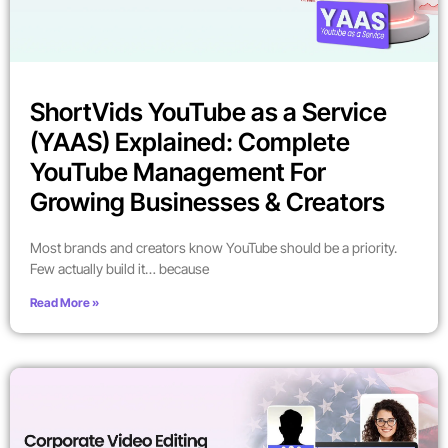
ShortVids YouTube as a Service
(YAAS) Explained: Complete
YouTube Management For
Growing Businesses & Creators
Most brands and creators know YouTube should be a priority.
Few actually build it… because
Read More »