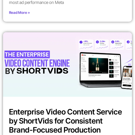
most ad performance on Meta
Read More »
Enterprise Video Content Service
by ShortVids for Consistent
Brand-Focused Production