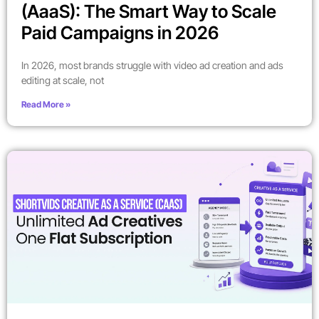
(AaaS): The Smart Way to Scale
Paid Campaigns in 2026
In 2026, most brands struggle with video ad creation and ads
editing at scale, not
Read More »