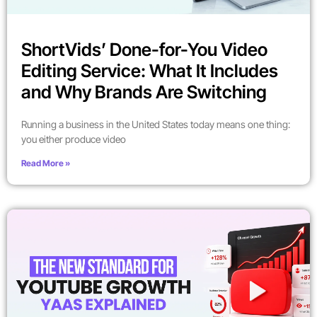
ShortVids’ Done-for-You Video
Editing Service: What It Includes
and Why Brands Are Switching
Running a business in the United States today means one thing:
you either produce video
Read More »