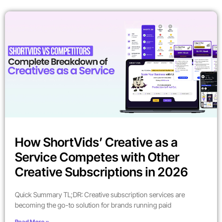
How ShortVids’ Creative as a
Service Competes with Other
Creative Subscriptions in 2026
Quick Summary TL;DR: Creative subscription services are
becoming the go-to solution for brands running paid
Read More »