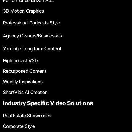
Performance Driven Ads
3D Motion Graphics
Professional Podcasts Style
Agency Owners/Businesses
YouTube Long form Content
High Impact VSLs
Repurposed Content
Weekly Inspirations
ShortVids AI Creation
Industry Specific Video Solutions
Real Estate Showcases
Corporate Style