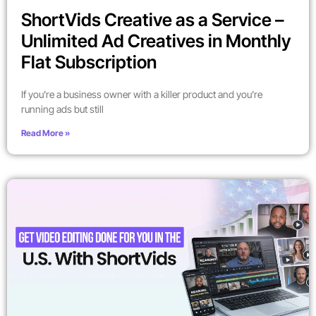
ShortVids Creative as a Service –
Unlimited Ad Creatives in Monthly
Flat Subscription
If you’re a business owner with a killer product and you’re
running ads but still
Read More »