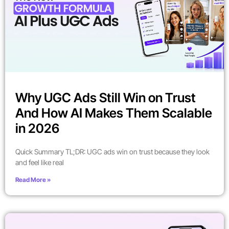
Why UGC Ads Still Win on Trust
And How AI Makes Them Scalable
in 2026
Quick Summary TL;DR: UGC ads win on trust because they look
and feel like real
Read More »