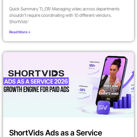
Quick Summary TL;DR: Managing video across departments
shouldn’t require coordinating with 10 different vendors.
ShortVids’
Read More »
ShortVids Ads as a Service