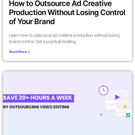
How to Outsource Ad Creative
Production Without Losing Control
of Your Brand
Learn how to outsource ad creative production without losing
brand control. Get a practical briefing
Read More »