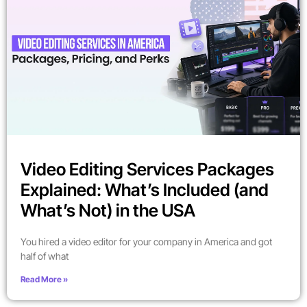
Video Editing Services Packages
Explained: What’s Included (and
What’s Not) in the USA
You hired a video editor for your company in America and got
half of what
Read More »