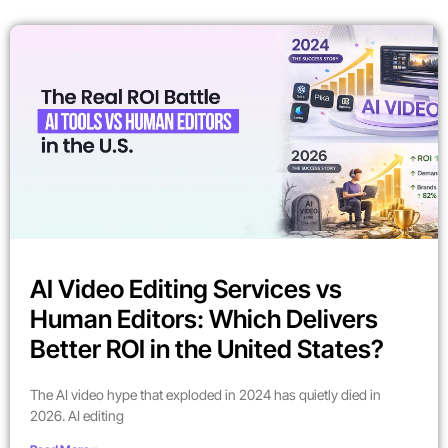
AI Video Editing Services vs
Human Editors: Which Delivers
Better ROI in the United States?
The AI video hype that exploded in 2024 has quietly died in
2026. AI editing