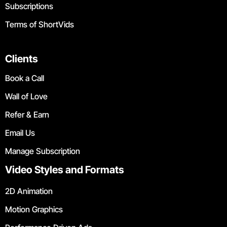
Subscriptions
Terms of ShortVids
Clients
Book a Call
Wall of Love
Refer & Earn
Email Us
Manage Subscription
Video Styles and Formats
2D Animation
Motion Graphics