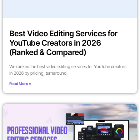
Best Video Editing Services for
YouTube Creators in 2026
(Ranked & Compared)
We ranked the best video editing services for YouTube creators
in 2026 by pricing, turnaround,
Read More »