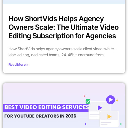
How ShortVids Helps Agency
Owners Scale: The Ultimate Video
Editing Subscription for Agencies
How ShortVids helps agency owners scale client video: white-
label editing, dedicated teams, 24-48h turnaround from
Read More »