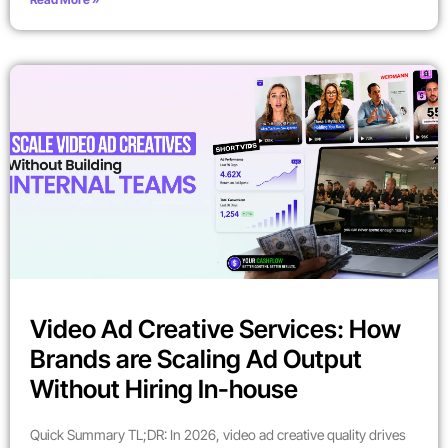
Video Ad Creative Services: How
Brands are Scaling Ad Output
Without Hiring In-house
Quick Summary TL;DR: In 2026, video ad creative quality drives