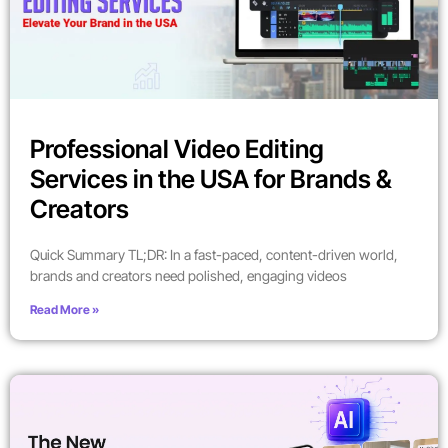
Professional Video Editing
Services in the USA for Brands &
Creators
Quick Summary TL;DR: In a fast-paced, content-driven world,
brands and creators need polished, engaging videos
Read More »