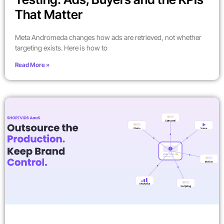
That Matter
Meta Andromeda changes how ads are retrieved, not whether
targeting exists. Here is how to
Read More »