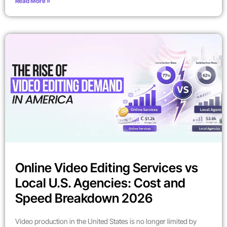
Read More »
Online Video Editing Services vs
Local U.S. Agencies: Cost and
Speed Breakdown 2026
Video production in the United States is no longer limited by