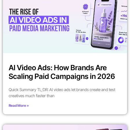
AI Video Ads: How Brands Are
Scaling Paid Campaigns in 2026
Quick Summary TL;DR: AI video ads let brands create and test
creatives much faster than
Read More »