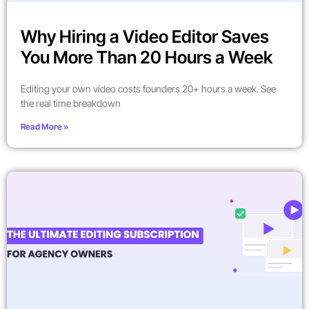
Why Hiring a Video Editor Saves
You More Than 20 Hours a Week
Editing your own video costs founders 20+ hours a week. See
the real time breakdown
Read More »