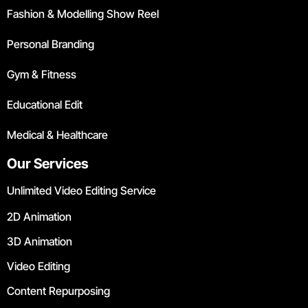
Fashion & Modelling Show Reel
Personal Branding
Gym & Fitness
Educational Edit
Medical & Healthcare
Our Services
Unlimited Video Editing Service
2D Animation
3D Animation
Video Editing
Content Repurposing