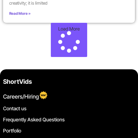
creativity; it is limited
Read More »
Load More
ShortVids
Careers/Hiring
Contact us
Frequently Asked Questions
Portfolio