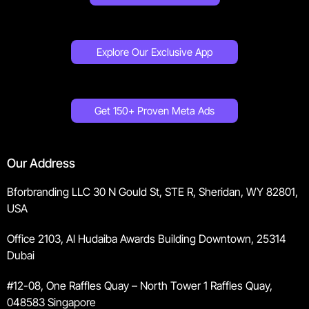
Explore Our Exclusive App
Get 150+ Proven Meta Ads
Our Address
Bforbranding LLC 30 N Gould St, STE R, Sheridan, WY 82801,
USA
Office 2103, Al Hudaiba Awards Building Downtown, 25314
Dubai
#12-08, One Raffles Quay – North Tower 1 Raffles Quay,
048583 Singapore