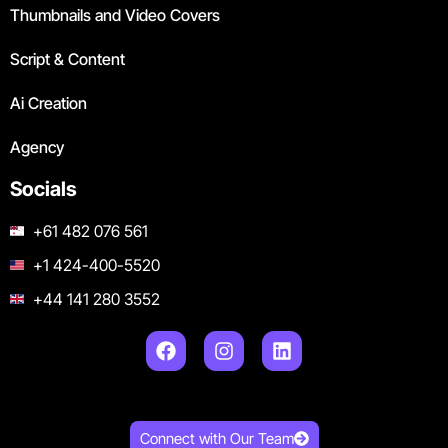
Thumbnails and Video Covers
Script & Content
Ai Creation
Agency
Socials
+61 482 076 561
+1 424-400-5520
+44 141 280 3552
Connect with Our Team