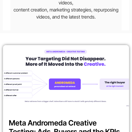
videos,
content creation, marketing strategies, repurposing
videos, and the latest trends.
Meta Andromeda Creative
Testing: Ads, Buyers and the KPIs