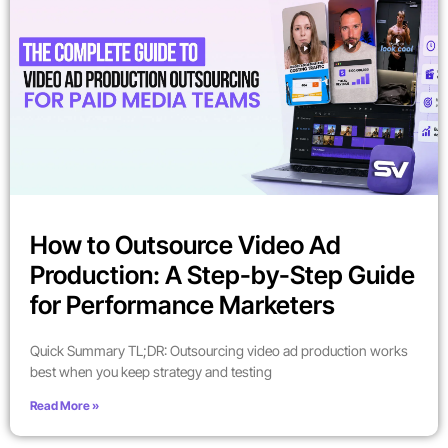
How to Outsource Video Ad
Production: A Step-by-Step Guide
for Performance Marketers
Quick Summary TL;DR: Outsourcing video ad production works
best when you keep strategy and testing
Read More »