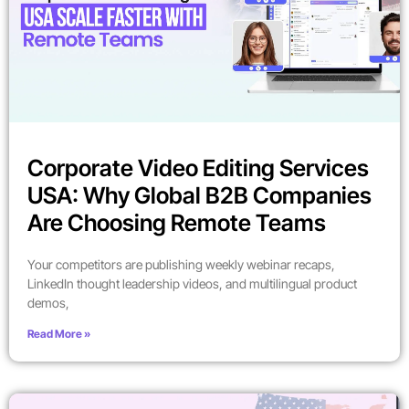
Corporate Video Editing Services
USA: Why Global B2B Companies
Are Choosing Remote Teams
Your competitors are publishing weekly webinar recaps,
LinkedIn thought leadership videos, and multilingual product
demos,
Read More »