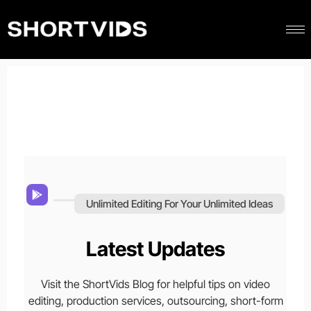
Unlimited Editing For Your Unlimited Ideas
Latest Updates
Visit the ShortVids Blog for helpful tips on video
editing, production services, outsourcing, short-form